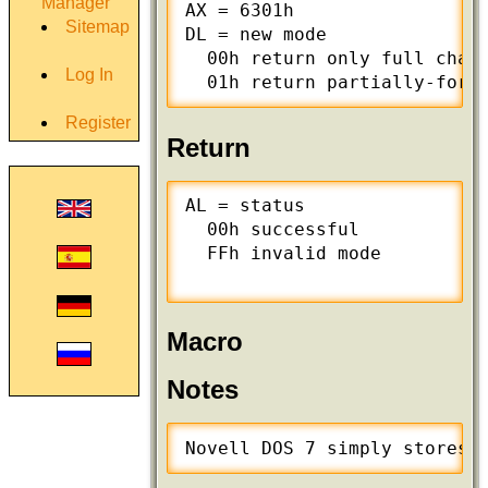
Manager
AX = 6301h

Sitemap
DL = new mode

  00h return only full chara
Log In
  01h return partially-form
Register
Return
AL = status

  00h successful

  FFh invalid mode

Macro
Notes
Novell DOS 7 simply stores 