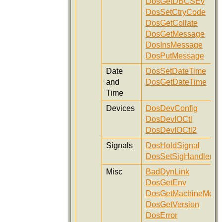
DosGetDBCSEv
DosSetCtryCode
DosGetCollate
DosGetMessage
DosInsMessage
DosPutMessage
Date
DosSetDateTime
and
DosGetDateTime
Time
Devices
DosDevConfig
DosDevIOCtl
DosDevIOCtl2
Signals
DosHoldSignal
DosSetSigHandler
Misc
BadDynLink
DosGetEnv
DosGetMachineMod
DosGetVersion
DosError