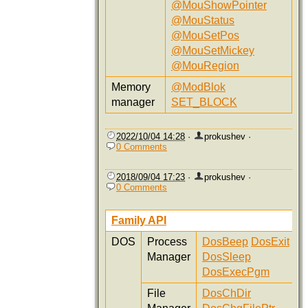
@MouShowPointer
@MouStatus
@MouSetPos
@MouSetMickey
@MouRegion
Memory
@ModBlok
manager
SET_BLOCK
2022/10/04 14:28
·
prokushev
·
0 Comments
2018/09/04 17:23
·
prokushev
·
0 Comments
Family API
DOS
Process
DosBeep
DosExit
Manager
DosSleep
DosExecPgm
File
DosChDir