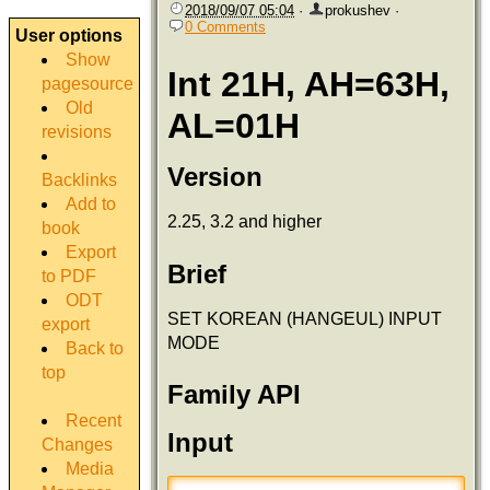
2018/09/07 05:04
·
prokushev
·
0 Comments
User options
Show
Int 21H, AH=63H,
pagesource
Old
AL=01H
revisions
Version
Backlinks
Add to
2.25, 3.2 and higher
book
Export
Brief
to PDF
ODT
SET KOREAN (HANGEUL) INPUT
export
MODE
Back to
top
Family API
Recent
Input
Changes
Media