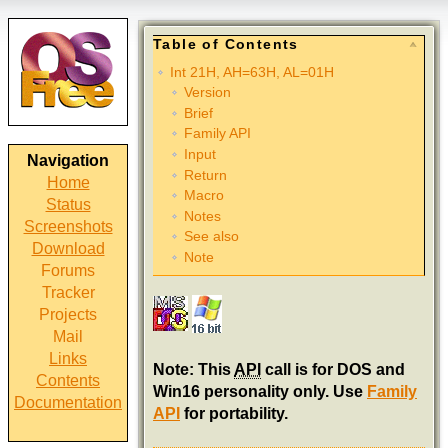
Table of Contents
Int 21H, AH=63H, AL=01H
Version
Brief
Family API
Input
Navigation
Return
Home
Macro
Status
Notes
Screenshots
See also
Download
Note
Forums
Tracker
Projects
Mail
Links
Note: This
API
call is for DOS and
Contents
Win16 personality only. Use
Family
Documentation
API
for portability.