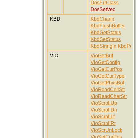
DosErrClass
DosSetVec
KBD
KbdCharIn
KbdFlushBuffer
KbdGetStatus
KbdSetStatus
KbdStringIn
KbdPeek
VIO
VioGetBuf
VioGetConfig
VioGetCurPos
VioGetCurType
VioGetPhysBuf
VioReadCellStr
VioReadCharStr
VioScrollUp
VioScrollDn
VioScrollLf
VioScrollRt
VioScrUnLock
VioSetCurPos