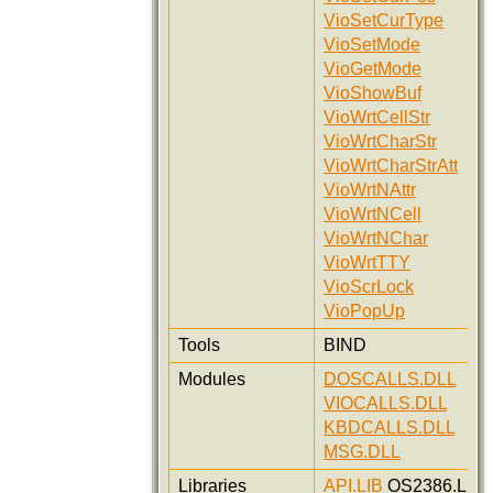
VioSetCurType
VioSetMode
VioGetMode
VioShowBuf
VioWrtCellStr
VioWrtCharStr
VioWrtCharStrAtt
VioWrtNAttr
VioWrtNCell
VioWrtNChar
VioWrtTTY
VioScrLock
VioPopUp
Tools
BIND
Modules
DOSCALLS.DLL
VIOCALLS.DLL
KBDCALLS.DLL
MSG.DLL
Libraries
API.LIB
OS2386.LIB