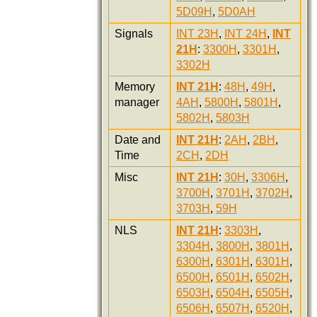
5D09H
,
5D0AH
Signals
INT 23H
,
INT 24H
,
INT
21H
:
3300H
,
3301H
,
3302H
Memory
INT 21H
:
48H
,
49H
,
manager
4AH
,
5800H
,
5801H
,
5802H
,
5803H
Date and
INT 21H
:
2AH
,
2BH
,
Time
2CH
,
2DH
Misc
INT 21H
:
30H
,
3306H
,
3700H
,
3701H
,
3702H
,
3703H
,
59H
NLS
INT 21H
:
3303H
,
3304H
,
3800H
,
3801H
,
6300H
,
6301H
,
6301H
,
6500H
,
6501H
,
6502H
,
6503H
,
6504H
,
6505H
,
6506H
,
6507H
,
6520H
,