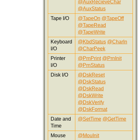
@AuxRecieveChar
@AuxStatus
Tape I/O
@TapeOn
@TapeOff
@TapeRead
@TapeWrite
Keyboard
@KbdStatus
@CharIn
I/O
@CharPeek
Printer
@PrnPrint
@PrnInit
I/O
@PrnStatus
Disk I/O
@DskReset
@DskStatus
@DskRead
@DskWrite
@DskVerify
@DskFormat
Date and
@SetTime
@GetTime
Time
Mouse
@MouInit