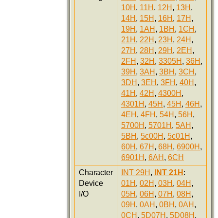
10H
,
11H
,
12H
,
13H
,
14H
,
15H
,
16H
,
17H
,
19H
,
1AH
,
1BH
,
1CH
,
21H
,
22H
,
23H
,
24H
,
27H
,
28H
,
29H
,
2EH
,
2FH
,
32H
,
3305H
,
36H
,
39H
,
3AH
,
3BH
,
3CH
,
3DH
,
3EH
,
3FH
,
40H
,
41H
,
42H
,
4300H
,
4301H
,
45H
,
45H
,
46H
,
4EH
,
4FH
,
54H
,
56H
,
5700H
,
5701H
,
5AH
,
5BH
,
5c00H
,
5c01H
,
60H
,
67H
,
68H
,
6900H
,
6901H
,
6AH
,
6CH
Character
INT 29H
,
INT 21H
:
Device
01H
,
02H
,
03H
,
04H
,
I/O
05H
,
06H
,
07H
,
08H
,
09H
,
0AH
,
0BH
,
0AH
,
0CH
,
5D07H
,
5D08H
,