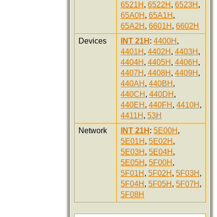
6521H
,
6522H
,
6523H
,
65A0H
,
65A1H
,
65A2H
,
6601H
,
6602H
Devices
INT 21H
:
4400H
,
4401H
,
4402H
,
4403H
,
4404H
,
4405H
,
4406H
,
4407H
,
4408H
,
4409H
,
440AH
,
440BH
,
440CH
,
440DH
,
440EH
,
440FH
,
4410H
,
4411H
,
53H
Network
INT 21H
:
5E00H
,
5E01H
,
5E02H
,
5E03H
,
5E04H
,
5E05H
,
5F00H
,
5F01H
,
5F02H
,
5F03H
,
5F04H
,
5F05H
,
5F07H
,
5F08H