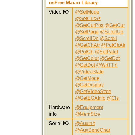
osFree Macro Library
Video I/O
@SetMode
@SetCurSz
@SetCurPos
@GetCur
@SetPage
@ScrollUp
@ScrollDn
@Scroll
@GetChAtr
@PutChAtr
@PutCh
@SetPalet
@SetColor
@SetDot
@GetDot
@WrtTTY
@VideoState
@GetMode
@GetDisplay
@GetVideoState
@GetEGAInfo
@Cls
Hardware
@Equipment
info
@MemSize
Serial I/O
@AuxInit
@AuxSendChar