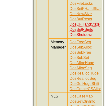
DosFileLocks
DosSetFHandState
DosNewSize
DosBufReset
DosQFHandState
DosSetFSinfo
DosShutdown
Memory
DosFreeSeg
Manager
DosSubAlloc
DosSubFree
DosSubSet
DosAllocHuge
DosAllocSeg
DosReallocHuge
DosReallocSeg
DosGetHugeShift
DosCreateCSAlias
NLS
DosCaseMap
DosGetCtryInfo