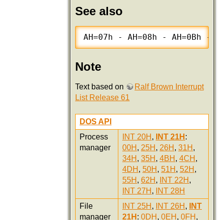
See also
AH=07h - AH=08h - AH=0Bh - 
Note
Text based on
Ralf Brown Interrupt
List Release 61
DOS API
Process
INT 20H
,
INT 21H
:
manager
00H
,
25H
,
26H
,
31H
,
34H
,
35H
,
4BH
,
4CH
,
4DH
,
50H
,
51H
,
52H
,
55H
,
62H
,
INT 22H
,
INT 27H
,
INT 28H
File
INT 25H
,
INT 26H
,
INT
manager
21H
:
0DH
,
0EH
,
0FH
,