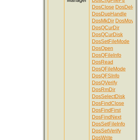
Manager
DosChgFilePtr
DosClose
DosDelete
DosDupHandle
DosMkDir
DosMove
DosQCurDir
DosQCurDisk
DosSetFileMode
DosOpen
DosQFileInfo
DosRead
DosQFileMode
DosQFSInfo
DosQVerify
DosRmDir
DosSelectDisk
DosFindClose
DosFindFirst
DosFindNext
DosSetFileInfo
DosSetVerify
DosWrite