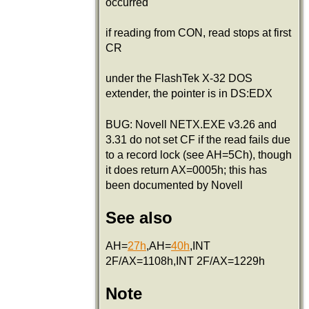
occurred
if reading from CON, read stops at first
CR
under the FlashTek X-32 DOS
extender, the pointer is in DS:EDX
BUG: Novell NETX.EXE v3.26 and
3.31 do not set CF if the read fails due
to a record lock (see AH=5Ch), though
it does return AX=0005h; this has
been documented by Novell
See also
AH=
27h
,AH=
40h
,INT
2F/AX=1108h,INT 2F/AX=1229h
Note