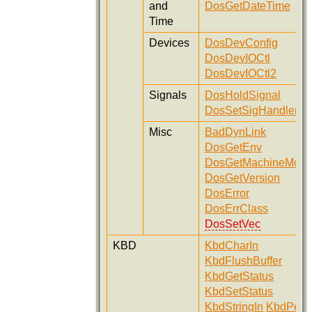
and
DosGetDateTime
Time
Devices
DosDevConfig
DosDevIOCtl
DosDevIOCtl2
Signals
DosHoldSignal
DosSetSigHandler
Misc
BadDynLink
DosGetEnv
DosGetMachineMod
DosGetVersion
DosError
DosErrClass
DosSetVec
KBD
KbdCharIn
KbdFlushBuffer
KbdGetStatus
KbdSetStatus
KbdStringIn
KbdPeek