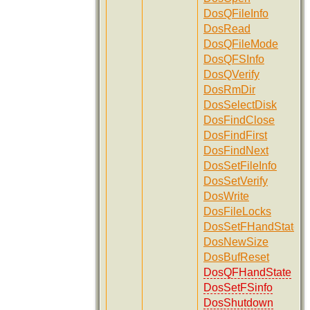
DosQFileInfo
DosRead
DosQFileMode
DosQFSInfo
DosQVerify
DosRmDir
DosSelectDisk
DosFindClose
DosFindFirst
DosFindNext
DosSetFileInfo
DosSetVerify
DosWrite
DosFileLocks
DosSetFHandState
DosNewSize
DosBufReset
DosQFHandState
DosSetFSinfo
DosShutdown