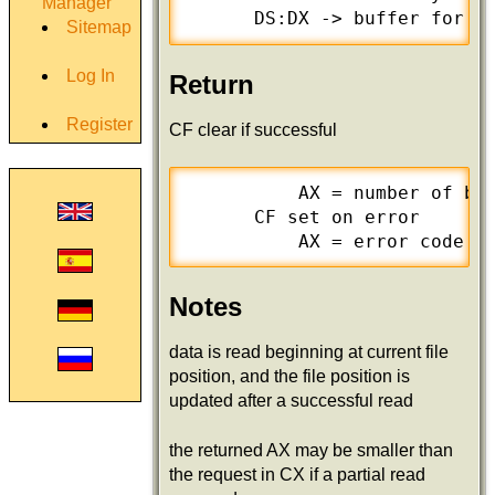
Manager
      DS:DX -> buffer for d
Sitemap
Log In
Return
Register
CF clear if successful
          AX = number of byt
      CF set on error

          AX = error code (
Notes
data is read beginning at current file
position, and the file position is
updated after a successful read
the returned AX may be smaller than
the request in CX if a partial read