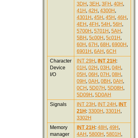
3DH
,
3EH
,
3FH
,
40H
,
41H
,
42H
,
4300H
,
4301H
,
45H
,
45H
,
46H
,
4EH
,
4FH
,
54H
,
56H
,
5700H
,
5701H
,
5AH
,
5BH
,
5c00H
,
5c01H
,
60H
,
67H
,
68H
,
6900H
,
6901H
,
6AH
,
6CH
Character
INT 29H
,
INT 21H
:
Device
01H
,
02H
,
03H
,
04H
,
I/O
05H
,
06H
,
07H
,
08H
,
09H
,
0AH
,
0BH
,
0AH
,
0CH
,
5D07H
,
5D08H
,
5D09H
,
5D0AH
Signals
INT 23H
,
INT 24H
,
INT
21H
:
3300H
,
3301H
,
3302H
Memory
INT 21H
:
48H
,
49H
,
manager
4AH
,
5800H
,
5801H
,