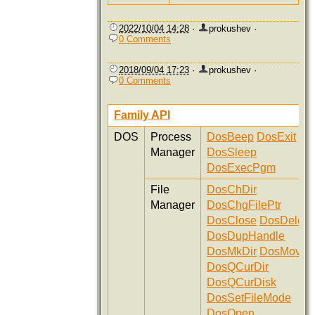
2022/10/04 14:28
·
prokushev
·
0 Comments
2018/09/04 17:23
·
prokushev
·
0 Comments
Family API
DOS
Process
DosBeep
DosExit
Manager
DosSleep
DosExecPgm
File
DosChDir
Manager
DosChgFilePtr
DosClose
DosDelete
DosDupHandle
DosMkDir
DosMove
DosQCurDir
DosQCurDisk
DosSetFileMode
DosOpen