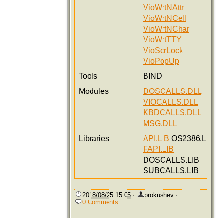
VioWrtNAttr
VioWrtNCell
VioWrtNChar
VioWrtTTY
VioScrLock
VioPopUp
Tools
BIND
Modules
DOSCALLS.DLL
VIOCALLS.DLL
KBDCALLS.DLL
MSG.DLL
Libraries
API.LIB
OS2386.LIB
FAPI.LIB
DOSCALLS.LIB
SUBCALLS.LIB
2018/08/25 15:05
·
prokushev
·
0 Comments