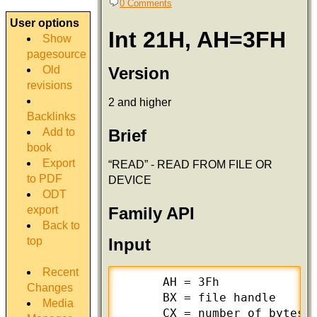
0 Comments
User options
Int 21H, AH=3FH
Show
pagesource
Version
Old
revisions
2 and higher
Backlinks
Add to
Brief
book
Export
“READ” - READ FROM FILE OR
to PDF
DEVICE
ODT
export
Family API
Back to
top
Input
Recent
      AH = 3Fh

Changes
      BX = file handle

Media
      CX = number of bytes t