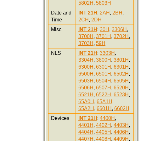
5802H
,
5803H
Date and
INT 21H
:
2AH
,
2BH
,
Time
2CH
,
2DH
Misc
INT 21H
:
30H
,
3306H
,
3700H
,
3701H
,
3702H
,
3703H
,
59H
NLS
INT 21H
:
3303H
,
3304H
,
3800H
,
3801H
,
6300H
,
6301H
,
6301H
,
6500H
,
6501H
,
6502H
,
6503H
,
6504H
,
6505H
,
6506H
,
6507H
,
6520H
,
6521H
,
6522H
,
6523H
,
65A0H
,
65A1H
,
65A2H
,
6601H
,
6602H
Devices
INT 21H
:
4400H
,
4401H
,
4402H
,
4403H
,
4404H
,
4405H
,
4406H
,
4407H
,
4408H
,
4409H
,