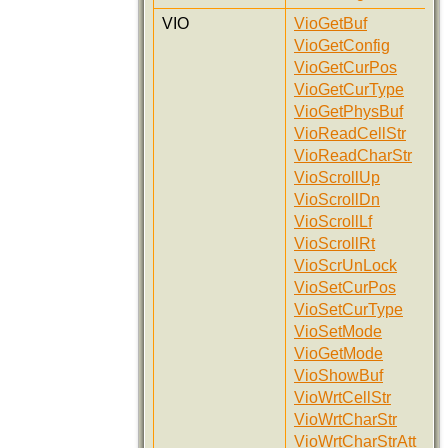
VIO
VioGetBuf
VioGetConfig
VioGetCurPos
VioGetCurType
VioGetPhysBuf
VioReadCellStr
VioReadCharStr
VioScrollUp
VioScrollDn
VioScrollLf
VioScrollRt
VioScrUnLock
VioSetCurPos
VioSetCurType
VioSetMode
VioGetMode
VioShowBuf
VioWrtCellStr
VioWrtCharStr
VioWrtCharStrAtt