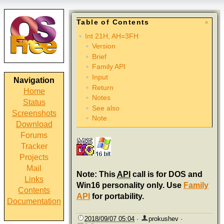
Table of Contents
Int 21H, AH=3FH
Version
Brief
Family API
Input
Navigation
Return
Home
Notes
Status
See also
Screenshots
Note
Download
Forums
Tracker
Projects
Mail
Note: This
API
call is for DOS and
Links
Win16 personality only. Use
Family
Contents
API
for portability.
Documentation
2018/09/07 05:04
·
prokushev
·