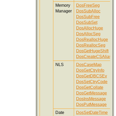
Memory
DosFreeSeg
Manager
DosSubAlloc
DosSubFree
DosSubSet
DosAllocHuge
DosAllocSeg
DosReallocHuge
DosReallocSeg
DosGetHugeShift
DosCreateCSAlias
NLS
DosCaseMap
DosGetCtryInfo
DosGetDBCSEv
DosSetCtryCode
DosGetCollate
DosGetMessage
DosInsMessage
DosPutMessage
Date
DosSetDateTime