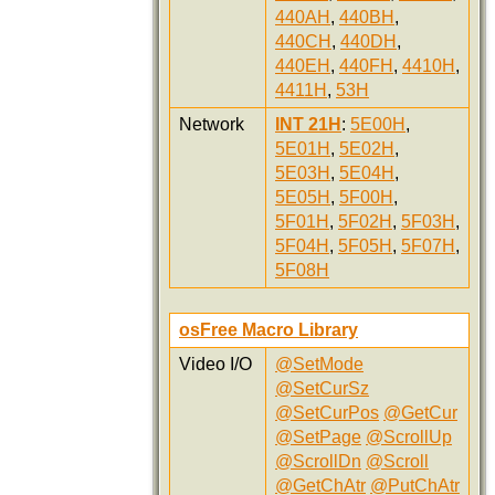
440AH
,
440BH
,
440CH
,
440DH
,
440EH
,
440FH
,
4410H
,
4411H
,
53H
Network
INT 21H
:
5E00H
,
5E01H
,
5E02H
,
5E03H
,
5E04H
,
5E05H
,
5F00H
,
5F01H
,
5F02H
,
5F03H
,
5F04H
,
5F05H
,
5F07H
,
5F08H
osFree Macro Library
Video I/O
@SetMode
@SetCurSz
@SetCurPos
@GetCur
@SetPage
@ScrollUp
@ScrollDn
@Scroll
@GetChAtr
@PutChAtr