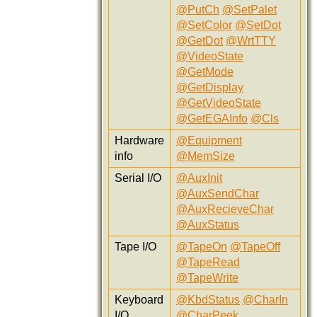
@PutCh
@SetPalet
@SetColor
@SetDot
@GetDot
@WrtTTY
@VideoState
@GetMode
@GetDisplay
@GetVideoState
@GetEGAInfo
@Cls
Hardware
@Equipment
info
@MemSize
Serial I/O
@AuxInit
@AuxSendChar
@AuxRecieveChar
@AuxStatus
Tape I/O
@TapeOn
@TapeOff
@TapeRead
@TapeWrite
Keyboard
@KbdStatus
@CharIn
I/O
@CharPeek