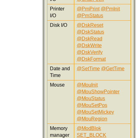
Printer
@PrnPrint
@PrnInit
I/O
@PrnStatus
Disk I/O
@DskReset
@DskStatus
@DskRead
@DskWrite
@DskVerify
@DskFormat
Date and
@SetTime
@GetTime
Time
Mouse
@MouInit
@MouShowPointer
@MouStatus
@MouSetPos
@MouSetMickey
@MouRegion
Memory
@ModBlok
manager
SET_BLOCK