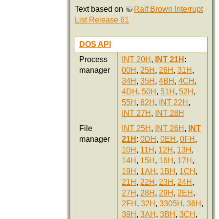
Text based on
Ralf Brown Interrupt
List Release 61
DOS API
Process
INT 20H
,
INT 21H
:
manager
00H
,
25H
,
26H
,
31H
,
34H
,
35H
,
4BH
,
4CH
,
4DH
,
50H
,
51H
,
52H
,
55H
,
62H
,
INT 22H
,
INT 27H
,
INT 28H
File
INT 25H
,
INT 26H
,
INT
manager
21H
:
0DH
,
0EH
,
0FH
,
10H
,
11H
,
12H
,
13H
,
14H
,
15H
,
16H
,
17H
,
19H
,
1AH
,
1BH
,
1CH
,
21H
,
22H
,
23H
,
24H
,
27H
,
28H
,
29H
,
2EH
,
2FH
,
32H
,
3305H
,
36H
,
39H
,
3AH
,
3BH
,
3CH
,