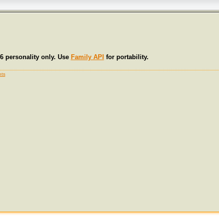
6 personality only. Use
Family API
for portability.
ts