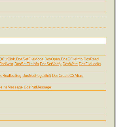
QCurDisk
DosSetFileMode
DosOpen
DosQFileInfo
DosRead
indNext
DosSetFileInfo
DosSetVerify
DosWrite
DosFileLocks
sReallocSeg
DosGetHugeShift
DosCreateCSAlias
osInsMessage
DosPutMessage