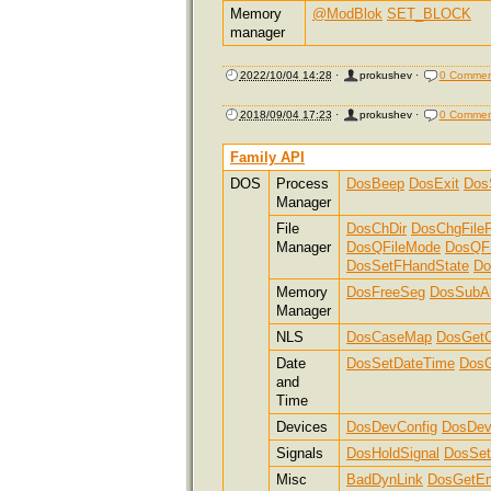
Memory
@ModBlok
SET_BLOCK
manager
2022/10/04 14:28
·
prokushev
·
0 Commen
2018/09/04 17:23
·
prokushev
·
0 Commen
Family API
DOS
Process
DosBeep
DosExit
Dos
Manager
File
DosChDir
DosChgFileP
Manager
DosQFileMode
DosQF
DosSetFHandState
Do
Memory
DosFreeSeg
DosSubAl
Manager
NLS
DosCaseMap
DosGetC
Date
DosSetDateTime
DosG
and
Time
Devices
DosDevConfig
DosDev
Signals
DosHoldSignal
DosSet
Misc
BadDynLink
DosGetE