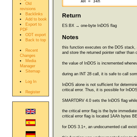
      AH = 34h
Old
revisions
Backlinks
Return
Add to book
Export to
ES:BX → one-byte InDOS flag
PDF
ODT export
Notes
Back to top
this function executes on the DOS stack, 
Recent
and store the returned pointer rather than
Changes
Media
the value of InDOS is incremented whene
Manager
Sitemap
during an INT 28 call, it is safe to call
Log In
InDOS alone is not sufficient for determini
critical error. Thus, it is possible for InD
Register
SMARTDRV 4.0 sets the InDOS flag while fl
the critical error flag is the byte imm
critical error flag is located 1AAh bytes B
for DOS 3.1+, an undocumented call exists 