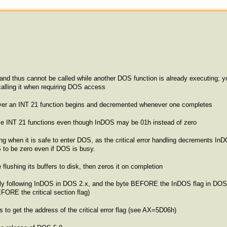
and thus cannot be called while another DOS function is already executing; yo
 calling it when requiring DOS access
ver an INT 21 function begins and decremented whenever one completes
 some INT 21 functions even though InDOS may be 01h instead of zero
ng when it is safe to enter DOS, as the critical error handling decrements InDOS
OS to be zero even if DOS is busy.
ushing its buffers to disk, then zeros it on completion
ediately following InDOS in DOS 2.x, and the byte BEFORE the InDOS flag i
EFORE the critical section flag)
to get the address of the critical error flag (see AX=5D06h)