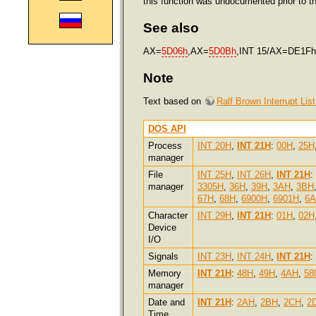
this function was undocumented prior to t
See also
AX=
5D06h
,AX=
5D0Bh
,INT 15/AX=DE1Fh
Note
Text based on
Ralf Brown Interrupt Lis
DOS API
Process
INT 20H
,
INT 21H
:
00H
,
25H
manager
File
INT 25H
,
INT 26H
,
INT 21H
:
manager
3305H
,
36H
,
39H
,
3AH
,
3BH
67H
,
68H
,
6900H
,
6901H
,
6
Character
INT 29H
,
INT 21H
:
01H
,
02H
Device
I/O
Signals
INT 23H
,
INT 24H
,
INT 21H
:
Memory
INT 21H
:
48H
,
49H
,
4AH
,
58
manager
Date and
INT 21H
:
2AH
,
2BH
,
2CH
,
2
Time