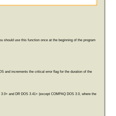
u should use this function once at the beginning of the program
 and increments the critical error flag for the duration of the
n DOS 3.0+ and DR DOS 3.41+ (except COMPAQ DOS 3.0, where the