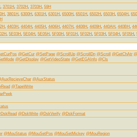
H
,
3701H
,
3702H
,
3703H
,
59H
00H
,
3801H
,
6300H
,
6301H
,
6301H
,
6500H
,
6501H
,
6502H
,
6503H
,
6504H
,
65
2H
02H
,
4403H
,
4404H
,
4405H
,
4406H
,
4407H
,
4408H
,
4409H
,
440AH
,
440BH
,
44
02H
,
5E03H
,
5E04H
,
5E05H
,
5F00H
,
5F01H
,
5F02H
,
5F03H
,
5F04H
,
5F05H
,
etCurPos
@GetCur
@SetPage
@ScrollUp
@ScrollDn
@Scroll
@GetChAtr
@
etMode
@GetDisplay
@GetVideoState
@GetEGAInfo
@Cls
AuxRecieveChar
@AuxStatus
eRead
@TapeWrite
arPeek
atus
DskRead
@DskWrite
@DskVerify
@DskFormat
er
@MouStatus
@MouSetPos
@MouSetMickey
@MouRegion