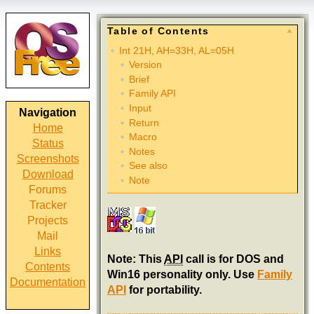
Table of Contents
Int 21H, AH=33H, AL=05H
Version
Brief
Family API
Input
Navigation
Return
Home
Macro
Status
Notes
Screenshots
See also
Download
Note
Forums
Tracker
Projects
Mail
Links
Note: This
API
call is for DOS and
Contents
Win16 personality only. Use
Family
Documentation
API
for portability.