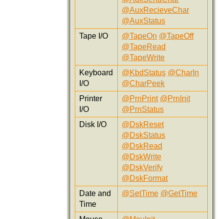
@AuxRecieveChar
@AuxStatus
Tape I/O
@TapeOn
@TapeOff
@TapeRead
@TapeWrite
Keyboard
@KbdStatus
@CharIn
I/O
@CharPeek
Printer
@PrnPrint
@PrnInit
I/O
@PrnStatus
Disk I/O
@DskReset
@DskStatus
@DskRead
@DskWrite
@DskVerify
@DskFormat
Date and
@SetTime
@GetTime
Time