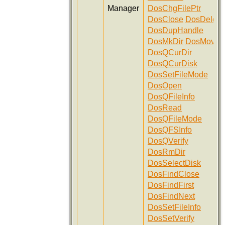
Manager
DosChgFilePtr
DosClose
DosDelete
DosDupHandle
DosMkDir
DosMove
DosQCurDir
DosQCurDisk
DosSetFileMode
DosOpen
DosQFileInfo
DosRead
DosQFileMode
DosQFSInfo
DosQVerify
DosRmDir
DosSelectDisk
DosFindClose
DosFindFirst
DosFindNext
DosSetFileInfo
DosSetVerify