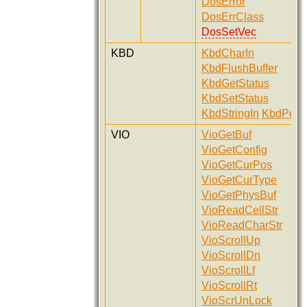
DosError
DosErrClass
DosSetVec
KBD
KbdCharIn
KbdFlushBuffer
KbdGetStatus
KbdSetStatus
KbdStringIn
KbdPeek
VIO
VioGetBuf
VioGetConfig
VioGetCurPos
VioGetCurType
VioGetPhysBuf
VioReadCellStr
VioReadCharStr
VioScrollUp
VioScrollDn
VioScrollLf
VioScrollRt
VioScrUnLock