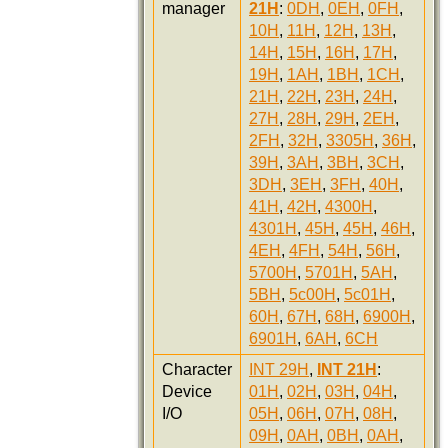
manager
21H
:
0DH
,
0EH
,
0FH
,
10H
,
11H
,
12H
,
13H
,
14H
,
15H
,
16H
,
17H
,
19H
,
1AH
,
1BH
,
1CH
,
21H
,
22H
,
23H
,
24H
,
27H
,
28H
,
29H
,
2EH
,
2FH
,
32H
,
3305H
,
36H
,
39H
,
3AH
,
3BH
,
3CH
,
3DH
,
3EH
,
3FH
,
40H
,
41H
,
42H
,
4300H
,
4301H
,
45H
,
45H
,
46H
,
4EH
,
4FH
,
54H
,
56H
,
5700H
,
5701H
,
5AH
,
5BH
,
5c00H
,
5c01H
,
60H
,
67H
,
68H
,
6900H
,
6901H
,
6AH
,
6CH
Character
INT 29H
,
INT 21H
:
Device
01H
,
02H
,
03H
,
04H
,
I/O
05H
,
06H
,
07H
,
08H
,
09H
,
0AH
,
0BH
,
0AH
,