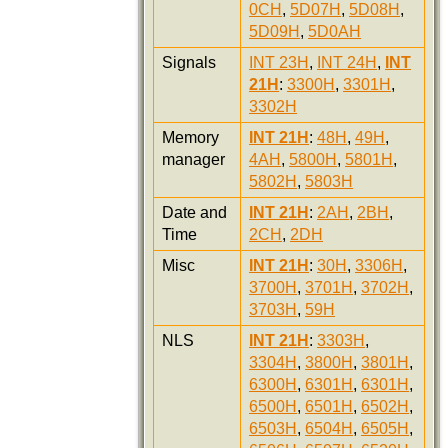
0CH
,
5D07H
,
5D08H
,
5D09H
,
5D0AH
Signals
INT 23H
,
INT 24H
,
INT
21H
:
3300H
,
3301H
,
3302H
Memory
INT 21H
:
48H
,
49H
,
manager
4AH
,
5800H
,
5801H
,
5802H
,
5803H
Date and
INT 21H
:
2AH
,
2BH
,
Time
2CH
,
2DH
Misc
INT 21H
:
30H
,
3306H
,
3700H
,
3701H
,
3702H
,
3703H
,
59H
NLS
INT 21H
:
3303H
,
3304H
,
3800H
,
3801H
,
6300H
,
6301H
,
6301H
,
6500H
,
6501H
,
6502H
,
6503H
,
6504H
,
6505H
,