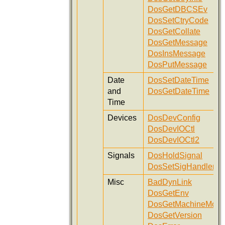
DosGetDBCSEv
DosSetCtryCode
DosGetCollate
DosGetMessage
DosInsMessage
DosPutMessage
Date
DosSetDateTime
and
DosGetDateTime
Time
Devices
DosDevConfig
DosDevIOCtl
DosDevIOCtl2
Signals
DosHoldSignal
DosSetSigHandler
Misc
BadDynLink
DosGetEnv
DosGetMachineMod
DosGetVersion