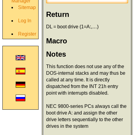
Manager
Sitemap
Return
Log In
DL = boot drive (1=A:,…)
Register
Macro
Notes
This function does not use any of the
DOS-internal stacks and may thus be
called at any time. It is directly
dispatched from the INT 21h entry
point with interrupts disabled.
NEC 9800-series PCs always call the
boot drive A: and assign the other
drive letters sequentially to the other
drives in the system