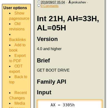
2018/09/07 05:04
·
prokushev
·
0 Comments
User options
Show
Int 21H, AH=33H,
pagesource
Old
AL=05H
revisions
Version
Backlinks
Add to
4.0 and higher
book
Export
Brief
to PDF
ODT
GET BOOT DRIVE
export
Back to
Family API
top
Input
Recent
Changes
Media
    AX = 3305h