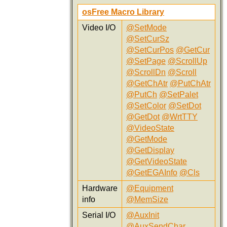
osFree Macro Library
Video I/O
@SetMode
@SetCurSz
@SetCurPos
@GetCur
@SetPage
@ScrollUp
@ScrollDn
@Scroll
@GetChAtr
@PutChAtr
@PutCh
@SetPalet
@SetColor
@SetDot
@GetDot
@WrtTTY
@VideoState
@GetMode
@GetDisplay
@GetVideoState
@GetEGAInfo
@Cls
Hardware
@Equipment
info
@MemSize
Serial I/O
@AuxInit
@AuxSendChar