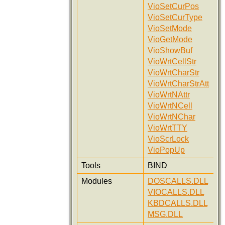
VioSetCurPos
VioSetCurType
VioSetMode
VioGetMode
VioShowBuf
VioWrtCellStr
VioWrtCharStr
VioWrtCharStrAtt
VioWrtNAttr
VioWrtNCell
VioWrtNChar
VioWrtTTY
VioScrLock
VioPopUp
Tools
BIND
Modules
DOSCALLS.DLL
VIOCALLS.DLL
KBDCALLS.DLL
MSG.DLL