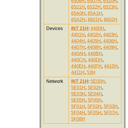
6506H
,
6507H
,
6520H
,
6521H
,
6522H
,
6523H
,
65A0H
,
65A1H
,
65A2H
,
6601H
,
6602H
Devices
INT 21H
:
4400H
,
4401H
,
4402H
,
4403H
,
4404H
,
4405H
,
4406H
,
4407H
,
4408H
,
4409H
,
440AH
,
440BH
,
440CH
,
440DH
,
440EH
,
440FH
,
4410H
,
4411H
,
53H
Network
INT 21H
:
5E00H
,
5E01H
,
5E02H
,
5E03H
,
5E04H
,
5E05H
,
5F00H
,
5F01H
,
5F02H
,
5F03H
,
5F04H
,
5F05H
,
5F07H
,
5F08H