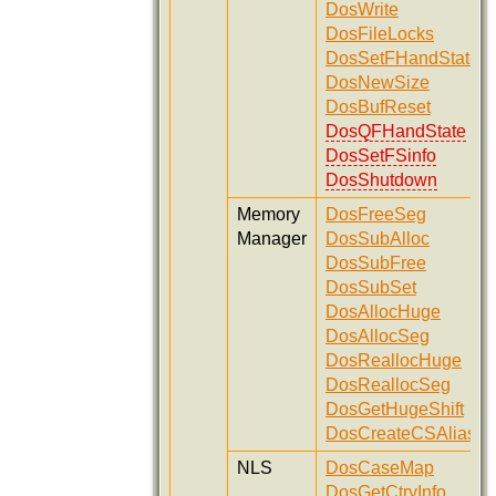
DosWrite
DosFileLocks
DosSetFHandState
DosNewSize
DosBufReset
DosQFHandState
DosSetFSinfo
DosShutdown
Memory
DosFreeSeg
Manager
DosSubAlloc
DosSubFree
DosSubSet
DosAllocHuge
DosAllocSeg
DosReallocHuge
DosReallocSeg
DosGetHugeShift
DosCreateCSAlias
NLS
DosCaseMap
DosGetCtryInfo