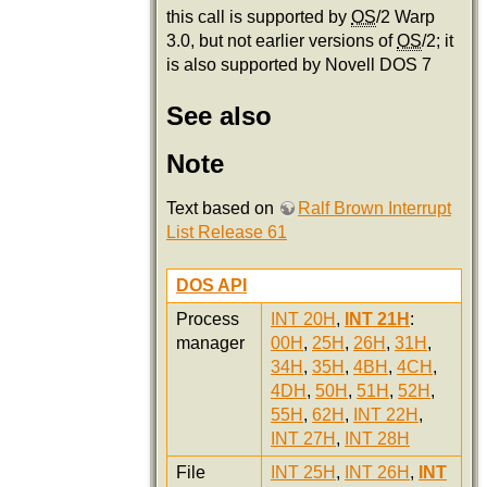
this call is supported by
OS
/2 Warp
3.0, but not earlier versions of
OS
/2; it
is also supported by Novell DOS 7
See also
Note
Text based on
Ralf Brown Interrupt
List Release 61
DOS API
Process
INT 20H
,
INT 21H
:
manager
00H
,
25H
,
26H
,
31H
,
34H
,
35H
,
4BH
,
4CH
,
4DH
,
50H
,
51H
,
52H
,
55H
,
62H
,
INT 22H
,
INT 27H
,
INT 28H
File
INT 25H
,
INT 26H
,
INT