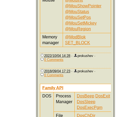
Mouse
@MouInit
@MouShowPointer
@MouStatus
@MouSetPos
@MouSetMickey
@MouRegion
Memory
@ModBlok
manager
SET_BLOCK
2022/10/04 14:28
·
prokushev
·
0 Comments
2018/09/04 17:23
·
prokushev
·
0 Comments
Family API
DOS
Process
DosBeep
DosExit
Manager
DosSleep
DosExecPgm
File
DosChDir