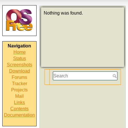
Nothing was found.
Navigation
Home
Status
Screenshots
Download
Forums
Tracker
Projects
Mail
Links
Contents
Documentation