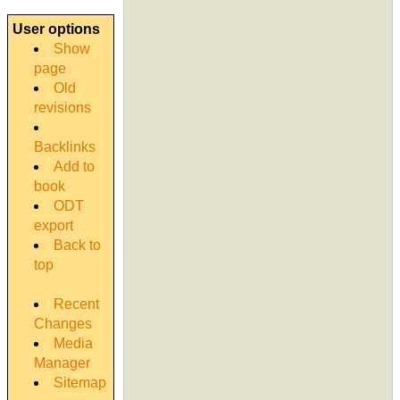
User options
Show
page
Old
revisions
Backlinks
Add to
book
ODT
export
Back to
top
Recent
Changes
Media
Manager
Sitemap