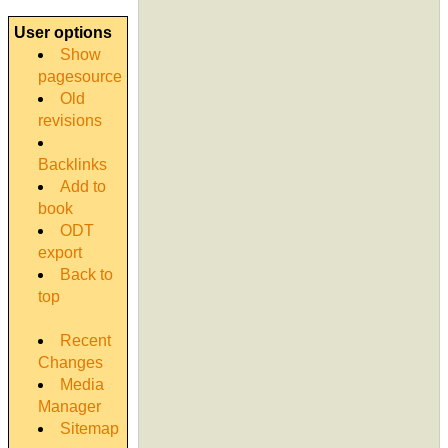
User options
Show
pagesource
Old
revisions
Backlinks
Add to
book
ODT
export
Back to
top
Recent
Changes
Media
Manager
Sitemap