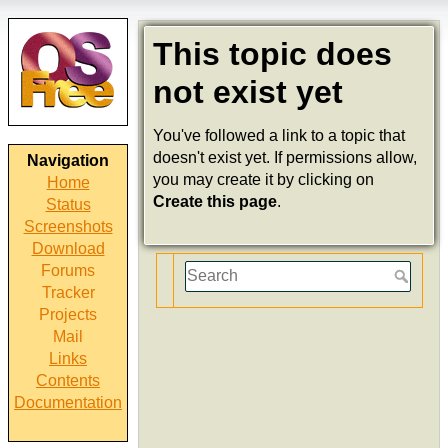
This topic does
not exist yet
You've followed a link to a topic that
doesn't exist yet. If permissions allow,
Navigation
you may create it by clicking on
Home
Create this page
.
Status
Screenshots
Download
Forums
Tracker
Projects
Mail
Links
Contents
Documentation