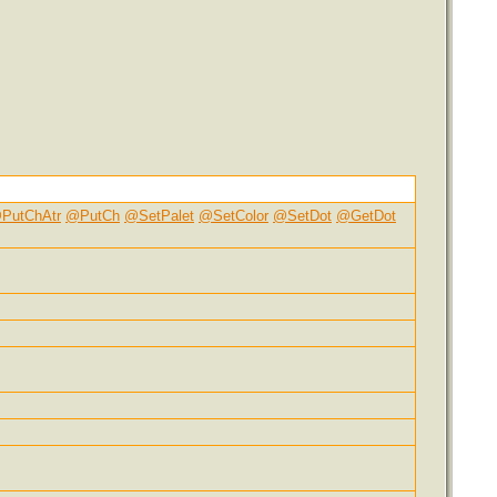
PutChAtr
@PutCh
@SetPalet
@SetColor
@SetDot
@GetDot