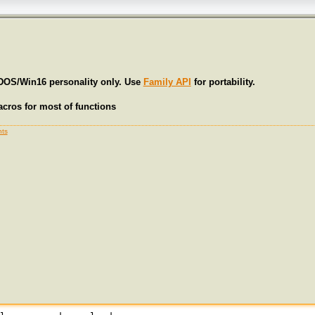
 DOS/Win16 personality only. Use
Family API
for portability.
cros for most of functions
ts