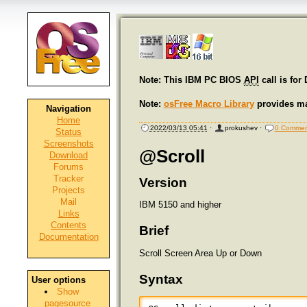
Note: This IBM PC BIOS
API
call is for
Note:
osFree Macro Library
provides ma
Navigation
Home
2022/03/13 05:41
·
prokushev
·
0 Commen
Status
Screenshots
@Scroll
Download
Forums
Tracker
Version
Projects
Mail
IBM 5150 and higher
Links
Contents
Brief
Documentation
Scroll Screen Area Up or Down
Syntax
User options
Show
pagesource