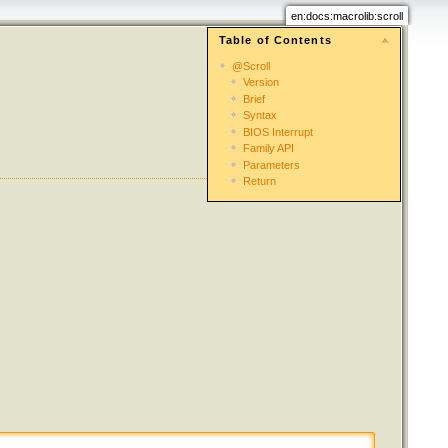
en:docs:macrolib:scroll
Table of Contents
@Scroll
Version
Brief
Syntax
BIOS Interrupt
Family API
Parameters
Return