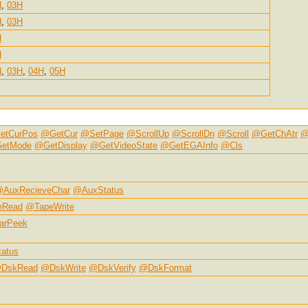
H
,
03H
H
,
03H
H
H
H
,
03H
,
04H
,
05H
etCurPos
@GetCur
@SetPage
@ScrollUp
@ScrollDn
@Scroll
@GetChAtr
@
etMode
@GetDisplay
@GetVideoState
@GetEGAInfo
@Cls
AuxRecieveChar
@AuxStatus
eRead
@TapeWrite
arPeek
atus
DskRead
@DskWrite
@DskVerify
@DskFormat