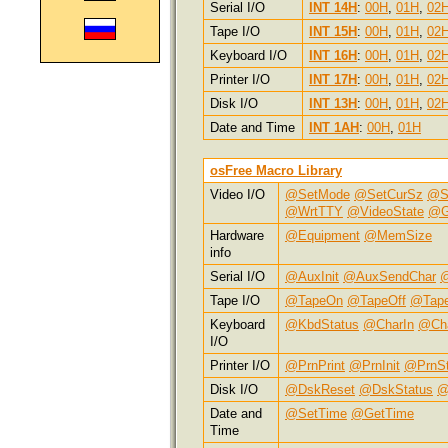
Serial I/O
INT 14H
:
00H
,
01H
,
02
Tape I/O
INT 15H
:
00H
,
01H
,
02
Keyboard I/O
INT 16H
:
00H
,
01H
,
02
Printer I/O
INT 17H
:
00H
,
01H
,
02
Disk I/O
INT 13H
:
00H
,
01H
,
02
Date and Time
INT 1AH
:
00H
,
01H
osFree Macro Library
Video I/O
@SetMode
@SetCurSz
@S
@WrtTTY
@VideoState
@G
Hardware
@Equipment
@MemSize
info
Serial I/O
@AuxInit
@AuxSendChar
@
Tape I/O
@TapeOn
@TapeOff
@Tap
Keyboard
@KbdStatus
@CharIn
@Ch
I/O
Printer I/O
@PrnPrint
@PrnInit
@PrnSt
Disk I/O
@DskReset
@DskStatus
@
Date and
@SetTime
@GetTime
Time