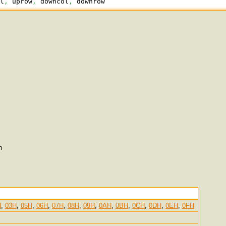
ol
,
 uprow
,
 downcol
,
 downrow
n
H
,
03H
,
05H
,
06H
,
07H
,
08H
,
09H
,
0AH
,
0BH
,
0CH
,
0DH
,
0EH
,
0FH