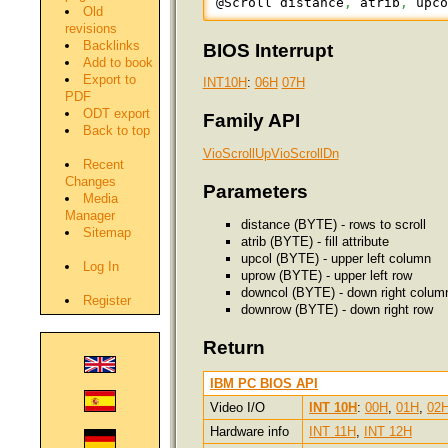
@Scroll distance
,
 atrib
,
 upc
Old
revisions
Backlinks
BIOS Interrupt
Add to book
Export to
INT10H
:
06H
07H
PDF
ODT export
Family API
Back to top
VioScrollUp
VioScrollDn
Recent
Changes
Parameters
Media
Manager
distance (BYTE) - rows to scroll
Sitemap
atrib (BYTE) - fill attribute
upcol (BYTE) - upper left column
Log In
uprow (BYTE) - upper left row
downcol (BYTE) - down right colum
Register
downrow (BYTE) - down right row
Return
IBM PC BIOS API
Video I/O
INT 10H
:
00H
,
01H
,
02
Hardware info
INT 11H
,
INT 12H