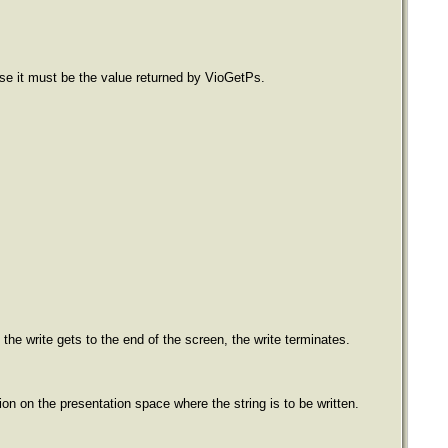
ase it must be the value returned by VioGetPs.
f the write gets to the end of the screen, the write terminates.
on on the presentation space where the string is to be written.