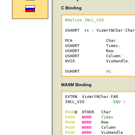
C Binding
#define INCL_VIO
USHORT  rc 
=
 VioWrtNChar
(
Cha
PCH              Char
;
USHORT           Times
;
USHORT           Row
;
USHORT           Column
;
HVIO             VioHandle
;
USHORT           rc
;
MASM Binding
EXTRN  VioWrtNChar
:
FAR

INCL_VIO            
EQU
1
PUSH
@  OTHER   Char         
PUSH
WORD
Times
PUSH
WORD
    Row          
PUSH
WORD
    Column       
PUSH
WORD
    VioHandle    