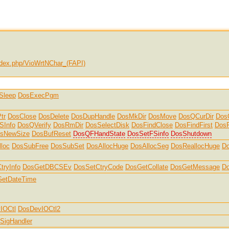
dex.php/VioWrtNChar_(FAPI)
Sleep
DosExecPgm
tr
DosClose
DosDelete
DosDupHandle
DosMkDir
DosMove
DosQCurDir
Dos
SInfo
DosQVerify
DosRmDir
DosSelectDisk
DosFindClose
DosFindFirst
DosF
sNewSize
DosBufReset
DosQFHandState
DosSetFSinfo
DosShutdown
loc
DosSubFree
DosSubSet
DosAllocHuge
DosAllocSeg
DosReallocHuge
Do
tryInfo
DosGetDBCSEv
DosSetCtryCode
DosGetCollate
DosGetMessage
D
etDateTime
IOCtl
DosDevIOCtl2
SigHandler