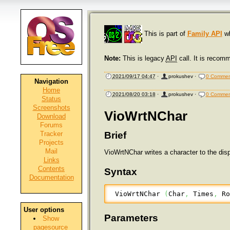
This is part of
Family API
wh
Note:
This is legacy
API
call. It is recom
2021/09/17 04:47
·
prokushev
·
0 Commen
Navigation
Home
2021/08/20 03:18
·
prokushev
·
0 Commen
Status
Screenshots
VioWrtNChar
Download
Forums
Tracker
Brief
Projects
Mail
VioWrtNChar writes a character to the dis
Links
Contents
Syntax
Documentation
 VioWrtNChar 
(
Char
,
 Times
,
 R
User options
Parameters
Show
pagesource