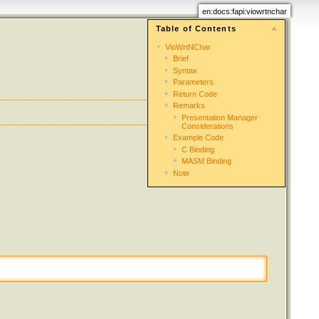
en:docs:fapi:viowrtnchar
Table of Contents
VioWrtNChar
Brief
Syntax
Parameters
Return Code
Remarks
Presentation Manager
Considerations
Example Code
C Binding
MASM Binding
Note