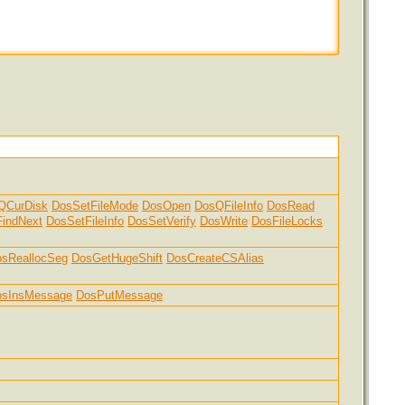
QCurDisk
DosSetFileMode
DosOpen
DosQFileInfo
DosRead
indNext
DosSetFileInfo
DosSetVerify
DosWrite
DosFileLocks
sReallocSeg
DosGetHugeShift
DosCreateCSAlias
osInsMessage
DosPutMessage