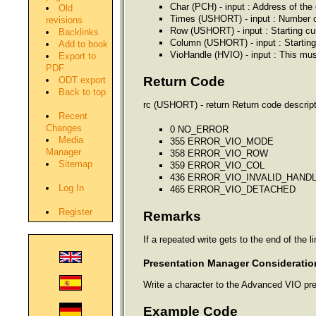
Char (PCH) - input : Address of the 
Old
Times (USHORT) - input : Number of
revisions
Row (USHORT) - input : Starting cu
Backlinks
Column (USHORT) - input : Starting
Add to book
VioHandle (HVIO) - input : This mus
Export to
PDF
Return Code
ODT export
Back to top
rc (USHORT) - return Return code descript
Recent
Changes
0 NO_ERROR
Media
355 ERROR_VIO_MODE
Manager
358 ERROR_VIO_ROW
Sitemap
359 ERROR_VIO_COL
436 ERROR_VIO_INVALID_HAND
Log In
465 ERROR_VIO_DETACHED
Register
Remarks
If a repeated write gets to the end of the l
Presentation Manager Consideratio
Write a character to the Advanced VIO pres
Example Code