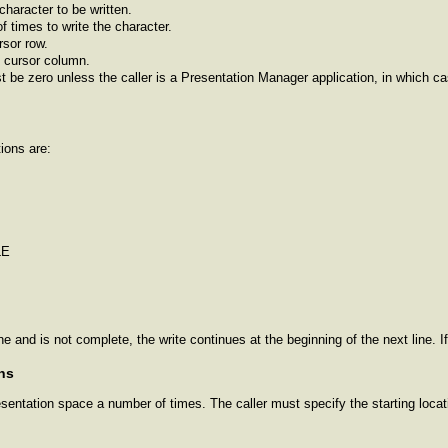
character to be written.
 times to write the character.
rsor row.
 cursor column.
t be zero unless the caller is a Presentation Manager application, in which c
ions are:
LE
ine and is not complete, the write continues at the beginning of the next line. I
ns
entation space a number of times. The caller must specify the starting locati