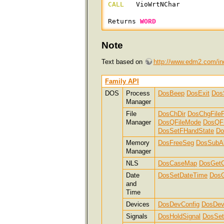
CALL
   VioWrtNChar

Returns 
WORD
Note
Text based on
http://www.edm2.com/in
Family API
DOS
Process
DosBeep
DosExit
Dos
Manager
File
DosChDir
DosChgFileP
Manager
DosQFileMode
DosQF
DosSetFHandState
Do
Memory
DosFreeSeg
DosSubAl
Manager
NLS
DosCaseMap
DosGetC
Date
DosSetDateTime
DosG
and
Time
Devices
DosDevConfig
DosDev
Signals
DosHoldSignal
DosSet