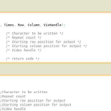
r
,
 Times
,
 Row
,
 Column
,
 VioHandle
)
;
/* Character to be written */
/* Repeat count */
/* Starting row position for output */
/* Starting column position for output */
/* Video handle */
/* return code */
 
;Character to be written
;Repeat count
 
;Starting row position for output
 
;Starting column position for output
 
;Video handle