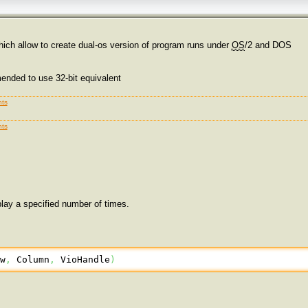
ich allow to create dual-os version of program runs under
OS
/2 and DOS
mended to use 32-bit equivalent
ts
ts
play a specified number of times.
ow
,
 Column
,
 VioHandle
)