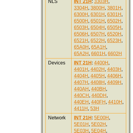
NLS
INT 21H
:
3303H
,
3304H
,
3800H
,
3801H
,
6300H
,
6301H
,
6301H
,
6500H
,
6501H
,
6502H
,
6503H
,
6504H
,
6505H
,
6506H
,
6507H
,
6520H
,
6521H
,
6522H
,
6523H
,
65A0H
,
65A1H
,
65A2H
,
6601H
,
6602H
Devices
INT 21H
:
4400H
,
4401H
,
4402H
,
4403H
,
4404H
,
4405H
,
4406H
,
4407H
,
4408H
,
4409H
,
440AH
,
440BH
,
440CH
,
440DH
,
440EH
,
440FH
,
4410H
,
4411H
,
53H
Network
INT 21H
:
5E00H
,
5E01H
,
5E02H
,
5E03H
,
5E04H
,