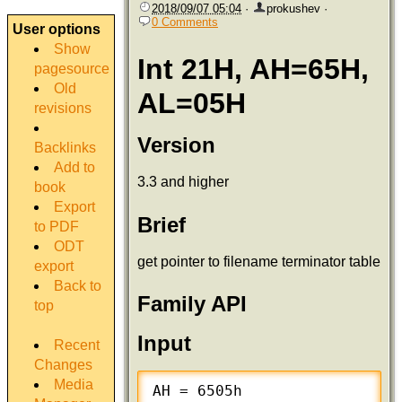
2018/09/07 05:04
·
prokushev
·
0 Comments
User options
Show
Int 21H, AH=65H,
pagesource
Old
AL=05H
revisions
Version
Backlinks
Add to
3.3 and higher
book
Export
Brief
to PDF
ODT
get pointer to filename terminator table
export
Back to
Family API
top
Input
Recent
Changes
Media
AH = 6505h
