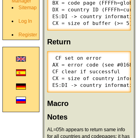
Manager
BX = code page (FFFFh=global
Sitemap
DX = country ID (FFFFh=curre
ES:DI -> country information
Log In
CX = size of buffer (>= 5)
Register
Return
 CF set on error

AX = error code (see #01680 
CF clear if successful

CX = size of country informa
ES:DI -> country informatio
Macro
Notes
AL=05h appears to return same info
for all countries and codepages; it has