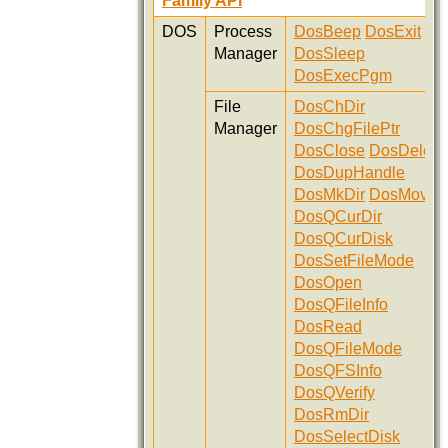
Family API
DOS
Process
DosBeep
DosExit
Manager
DosSleep
DosExecPgm
File
DosChDir
Manager
DosChgFilePtr
DosClose
DosDelete
DosDupHandle
DosMkDir
DosMove
DosQCurDir
DosQCurDisk
DosSetFileMode
DosOpen
DosQFileInfo
DosRead
DosQFileMode
DosQFSInfo
DosQVerify
DosRmDir
DosSelectDisk