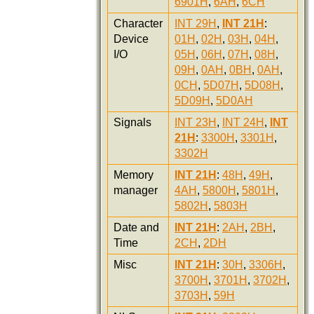
6901H
,
6AH
,
6CH
Character
INT 29H
,
INT 21H
:
Device
01H
,
02H
,
03H
,
04H
,
I/O
05H
,
06H
,
07H
,
08H
,
09H
,
0AH
,
0BH
,
0AH
,
0CH
,
5D07H
,
5D08H
,
5D09H
,
5D0AH
Signals
INT 23H
,
INT 24H
,
INT
21H
:
3300H
,
3301H
,
3302H
Memory
INT 21H
:
48H
,
49H
,
manager
4AH
,
5800H
,
5801H
,
5802H
,
5803H
Date and
INT 21H
:
2AH
,
2BH
,
Time
2CH
,
2DH
Misc
INT 21H
:
30H
,
3306H
,
3700H
,
3701H
,
3702H
,
3703H
,
59H