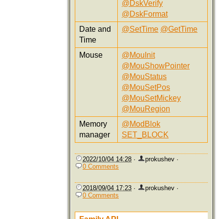
@DskVerify
@DskFormat
Date and
@SetTime
@GetTime
Time
Mouse
@MouInit
@MouShowPointer
@MouStatus
@MouSetPos
@MouSetMickey
@MouRegion
Memory
@ModBlok
manager
SET_BLOCK
2022/10/04 14:28
·
prokushev
·
0 Comments
2018/09/04 17:23
·
prokushev
·
0 Comments