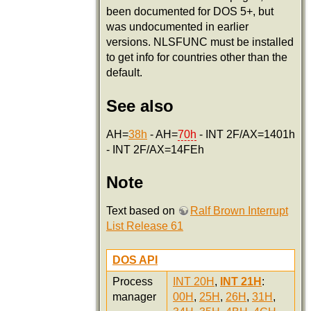
been documented for DOS 5+, but
was undocumented in earlier
versions. NLSFUNC must be installed
to get info for countries other than the
default.
See also
AH=
38h
- AH=
70h
- INT 2F/AX=1401h
- INT 2F/AX=14FEh
Note
Text based on
Ralf Brown Interrupt
List Release 61
DOS API
Process
INT 20H
,
INT 21H
:
manager
00H
,
25H
,
26H
,
31H
,