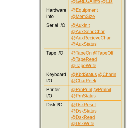
@GetEGAInfo
@Cls
Hardware
@Equipment
info
@MemSize
Serial I/O
@AuxInit
@AuxSendChar
@AuxRecieveChar
@AuxStatus
Tape I/O
@TapeOn
@TapeOff
@TapeRead
@TapeWrite
Keyboard
@KbdStatus
@CharIn
I/O
@CharPeek
Printer
@PrnPrint
@PrnInit
I/O
@PrnStatus
Disk I/O
@DskReset
@DskStatus
@DskRead
@DskWrite