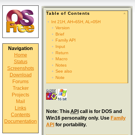
Table of Contents
Int 21H, AH=65H, AL=05H
Version
Brief
Family API
Input
Navigation
Return
Home
Macro
Status
Notes
Screenshots
See also
Download
Note
Forums
Tracker
Projects
Mail
Links
Note: This
API
call is for DOS and
Contents
Win16 personality only. Use
Family
Documentation
API
for portability.