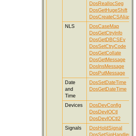
DosReallocSeg
DosGetHugeShift
DosCreateCSAlias
NLS
DosCaseMap
DosGetCtryInfo
DosGetDBCSEv
DosSetCtryCode
DosGetCollate
DosGetMessage
DosInsMessage
DosPutMessage
Date
DosSetDateTime
and
DosGetDateTime
Time
Devices
DosDevConfig
DosDevIOCtl
DosDevIOCtl2
Signals
DosHoldSignal
DosSetSigHandler