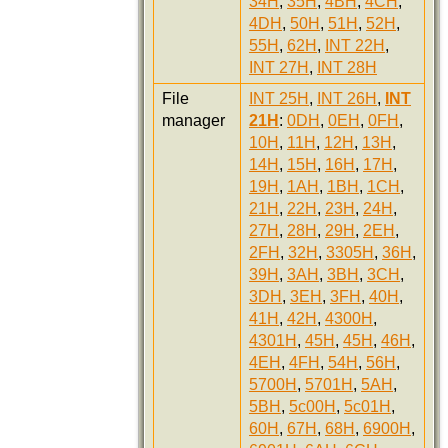
34H
,
35H
,
4BH
,
4CH
,
4DH
,
50H
,
51H
,
52H
,
55H
,
62H
,
INT 22H
,
INT 27H
,
INT 28H
File
INT 25H
,
INT 26H
,
INT
manager
21H
:
0DH
,
0EH
,
0FH
,
10H
,
11H
,
12H
,
13H
,
14H
,
15H
,
16H
,
17H
,
19H
,
1AH
,
1BH
,
1CH
,
21H
,
22H
,
23H
,
24H
,
27H
,
28H
,
29H
,
2EH
,
2FH
,
32H
,
3305H
,
36H
,
39H
,
3AH
,
3BH
,
3CH
,
3DH
,
3EH
,
3FH
,
40H
,
41H
,
42H
,
4300H
,
4301H
,
45H
,
45H
,
46H
,
4EH
,
4FH
,
54H
,
56H
,
5700H
,
5701H
,
5AH
,
5BH
,
5c00H
,
5c01H
,
60H
,
67H
,
68H
,
6900H
,