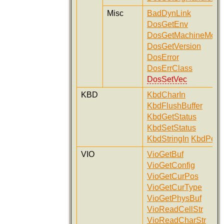
Misc
BadDynLink
DosGetEnv
DosGetMachineMod
DosGetVersion
DosError
DosErrClass
DosSetVec
KBD
KbdCharIn
KbdFlushBuffer
KbdGetStatus
KbdSetStatus
KbdStringIn
KbdPeek
VIO
VioGetBuf
VioGetConfig
VioGetCurPos
VioGetCurType
VioGetPhysBuf
VioReadCellStr
VioReadCharStr