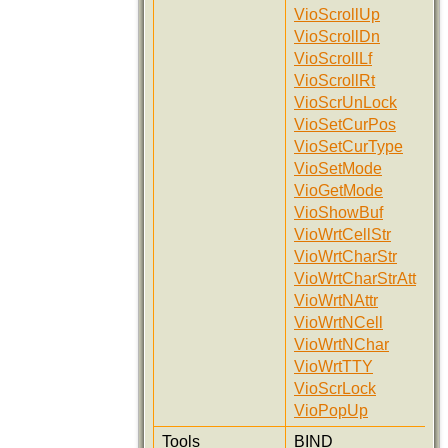
VioScrollUp
VioScrollDn
VioScrollLf
VioScrollRt
VioScrUnLock
VioSetCurPos
VioSetCurType
VioSetMode
VioGetMode
VioShowBuf
VioWrtCellStr
VioWrtCharStr
VioWrtCharStrAtt
VioWrtNAttr
VioWrtNCell
VioWrtNChar
VioWrtTTY
VioScrLock
VioPopUp
Tools
BIND