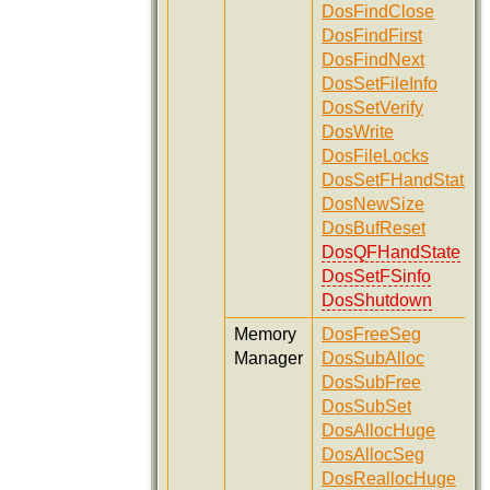
DosFindClose
DosFindFirst
DosFindNext
DosSetFileInfo
DosSetVerify
DosWrite
DosFileLocks
DosSetFHandState
DosNewSize
DosBufReset
DosQFHandState
DosSetFSinfo
DosShutdown
Memory
DosFreeSeg
Manager
DosSubAlloc
DosSubFree
DosSubSet
DosAllocHuge
DosAllocSeg
DosReallocHuge