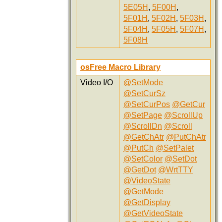
5E05H
,
5F00H
,
5F01H
,
5F02H
,
5F03H
,
5F04H
,
5F05H
,
5F07H
,
5F08H
osFree Macro Library
Video I/O
@SetMode
@SetCurSz
@SetCurPos
@GetCur
@SetPage
@ScrollUp
@ScrollDn
@Scroll
@GetChAtr
@PutChAtr
@PutCh
@SetPalet
@SetColor
@SetDot
@GetDot
@WrtTTY
@VideoState
@GetMode
@GetDisplay
@GetVideoState