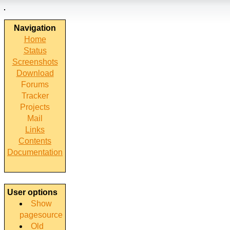
Navigation
Home
Status
Screenshots
Download
Forums
Tracker
Projects
Mail
Links
Contents
Documentation
User options
Show
pagesource
Old