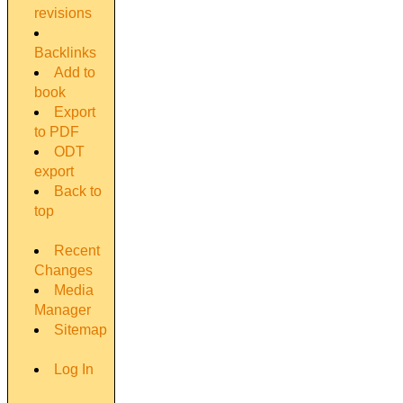
revisions
Backlinks
Add to
book
Export
to PDF
ODT
export
Back to
top
Recent
Changes
Media
Manager
Sitemap
Log In