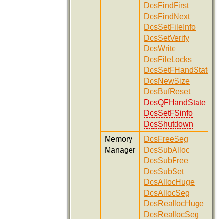
DosFindFirst
DosFindNext
DosSetFileInfo
DosSetVerify
DosWrite
DosFileLocks
DosSetFHandState
DosNewSize
DosBufReset
DosQFHandState
DosSetFSinfo
DosShutdown
Memory
DosFreeSeg
Manager
DosSubAlloc
DosSubFree
DosSubSet
DosAllocHuge
DosAllocSeg
DosReallocHuge
DosReallocSeg