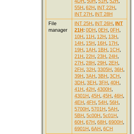
4DH
,
50H
,
51H
,
52H
,
55H
,
62H
,
INT 22H
,
INT 27H
,
INT 28H
File
INT 25H
,
INT 26H
,
INT
manager
21H
:
0DH
,
0EH
,
0FH
,
10H
,
11H
,
12H
,
13H
,
14H
,
15H
,
16H
,
17H
,
19H
,
1AH
,
1BH
,
1CH
,
21H
,
22H
,
23H
,
24H
,
27H
,
28H
,
29H
,
2EH
,
2FH
,
32H
,
3305H
,
36H
,
39H
,
3AH
,
3BH
,
3CH
,
3DH
,
3EH
,
3FH
,
40H
,
41H
,
42H
,
4300H
,
4301H
,
45H
,
45H
,
46H
,
4EH
,
4FH
,
54H
,
56H
,
5700H
,
5701H
,
5AH
,
5BH
,
5c00H
,
5c01H
,
60H
,
67H
,
68H
,
6900H
,
6901H
,
6AH
,
6CH