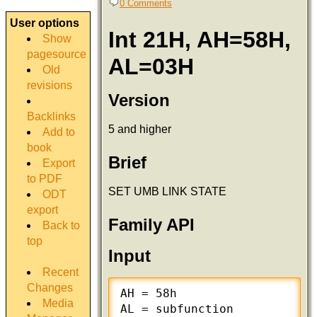
0 Comments
User options
Int 21H, AH=58H,
Show
pagesource
AL=03H
Old
revisions
Version
Backlinks
5 and higher
Add to
book
Brief
Export
to PDF
SET UMB LINK STATE
ODT
export
Family API
Back to
top
Input
Recent
Changes
AH = 58h

Media
AL = subfunction
