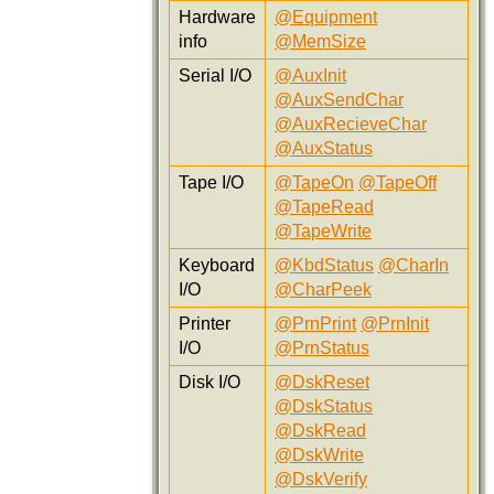
Hardware
@Equipment
info
@MemSize
Serial I/O
@AuxInit
@AuxSendChar
@AuxRecieveChar
@AuxStatus
Tape I/O
@TapeOn
@TapeOff
@TapeRead
@TapeWrite
Keyboard
@KbdStatus
@CharIn
I/O
@CharPeek
Printer
@PrnPrint
@PrnInit
I/O
@PrnStatus
Disk I/O
@DskReset
@DskStatus
@DskRead
@DskWrite
@DskVerify