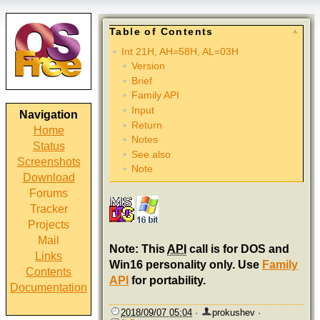
Table of Contents
Int 21H, AH=58H, AL=03H
Version
Brief
Family API
Input
Navigation
Return
Home
Notes
Status
See also
Screenshots
Note
Download
Forums
Tracker
Projects
Mail
Note: This
API
call is for DOS and
Links
Win16 personality only. Use
Family
Contents
API
for portability.
Documentation
2018/09/07 05:04
·
prokushev
·