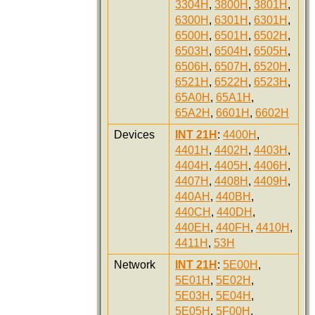
3304H
,
3800H
,
3801H
,
6300H
,
6301H
,
6301H
,
6500H
,
6501H
,
6502H
,
6503H
,
6504H
,
6505H
,
6506H
,
6507H
,
6520H
,
6521H
,
6522H
,
6523H
,
65A0H
,
65A1H
,
65A2H
,
6601H
,
6602H
Devices
INT 21H
:
4400H
,
4401H
,
4402H
,
4403H
,
4404H
,
4405H
,
4406H
,
4407H
,
4408H
,
4409H
,
440AH
,
440BH
,
440CH
,
440DH
,
440EH
,
440FH
,
4410H
,
4411H
,
53H
Network
INT 21H
:
5E00H
,
5E01H
,
5E02H
,
5E03H
,
5E04H
,
5E05H
,
5F00H
,