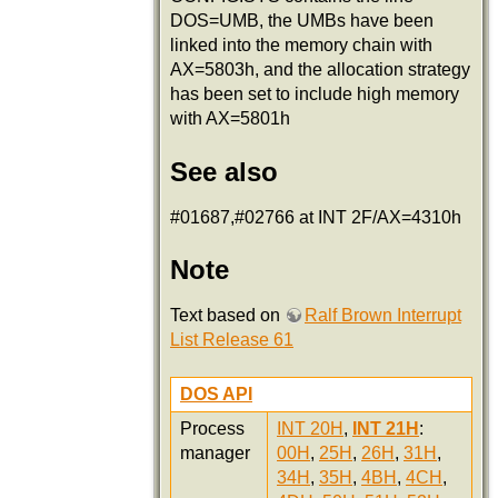
DOS=UMB, the UMBs have been
linked into the memory chain with
AX=5803h, and the allocation strategy
has been set to include high memory
with AX=5801h
See also
#01687,#02766 at INT 2F/AX=4310h
Note
Text based on
Ralf Brown Interrupt
List Release 61
DOS API
Process
INT 20H
,
INT 21H
:
manager
00H
,
25H
,
26H
,
31H
,
34H
,
35H
,
4BH
,
4CH
,