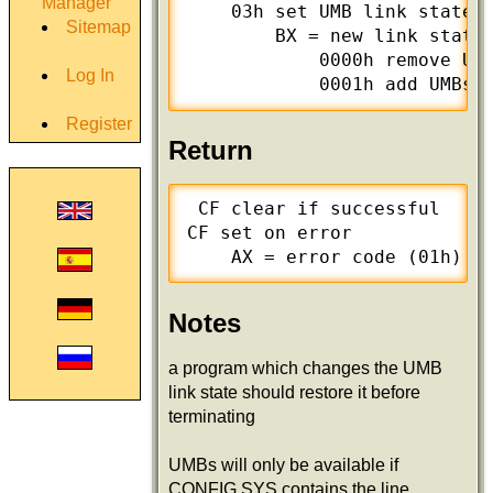
Manager
    03h set UMB link state

Sitemap
	BX = new link state

	    0000h remove UMBs from DOS memory chain

Log In
	    0001h add UMBs 
Register
Return
 CF clear if successful

CF set on error

Notes
a program which changes the UMB
link state should restore it before
terminating
UMBs will only be available if
CONFIG.SYS contains the line