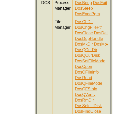
DOS
Process
DosBeep
DosExit
Manager
DosSleep
DosExecPgm
File
DosChDir
Manager
DosChgFilePtr
DosClose
DosDelete
DosDupHandle
DosMkDir
DosMove
DosQCurDir
DosQCurDisk
DosSetFileMode
DosOpen
DosQFileInfo
DosRead
DosQFileMode
DosQFSInfo
DosQVerify
DosRmDir
DosSelectDisk
DosFindClose