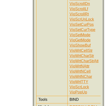
VioScrollDn
VioScrollLf
VioScrollRt
VioScrUnLock
VioSetCurPos
VioSetCurType
VioSetMode
VioGetMode
VioShowBuf
VioWrtCellStr
VioWrtCharStr
VioWrtCharStrAtt
VioWrtNAttr
VioWrtNCell
VioWrtNChar
VioWrtTTY
VioScrLock
VioPopUp
Tools
BIND