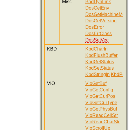
Misc
BadDynLink
DosGetEnv
DosGetMachineMod
DosGetVersion
DosError
DosErrClass
DosSetVec
KBD
KbdCharIn
KbdFlushBuffer
KbdGetStatus
KbdSetStatus
KbdStringIn
KbdPeek
VIO
VioGetBuf
VioGetConfig
VioGetCurPos
VioGetCurType
VioGetPhysBuf
VioReadCellStr
VioReadCharStr
VioScrollUp