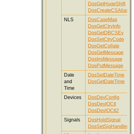
DosGetHugeShift
DosCreateCSAlias
NLS
DosCaseMap
DosGetCtryInfo
DosGetDBCSEv
DosSetCtryCode
DosGetCollate
DosGetMessage
DosInsMessage
DosPutMessage
Date
DosSetDateTime
and
DosGetDateTime
Time
Devices
DosDevConfig
DosDevIOCtl
DosDevIOCtl2
Signals
DosHoldSignal
DosSetSigHandler