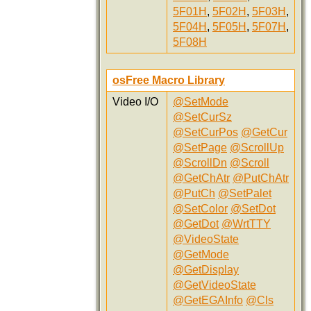
5F01H
,
5F02H
,
5F03H
,
5F04H
,
5F05H
,
5F07H
,
5F08H
osFree Macro Library
Video I/O
@SetMode
@SetCurSz
@SetCurPos
@GetCur
@SetPage
@ScrollUp
@ScrollDn
@Scroll
@GetChAtr
@PutChAtr
@PutCh
@SetPalet
@SetColor
@SetDot
@GetDot
@WrtTTY
@VideoState
@GetMode
@GetDisplay
@GetVideoState
@GetEGAInfo
@Cls