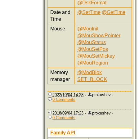
@DskFormat
Date and
@SetTime
@GetTime
Time
Mouse
@MouInit
@MouShowPointer
@MouStatus
@MouSetPos
@MouSetMickey
@MouRegion
Memory
@ModBlok
manager
SET_BLOCK
2022/10/04 14:28
·
prokushev
·
0 Comments
2018/09/04 17:23
·
prokushev
·
0 Comments
Family API