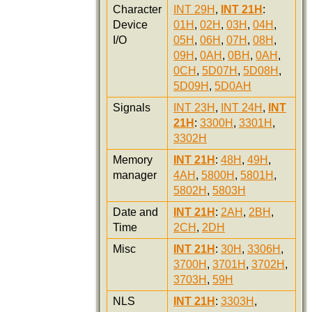
Character
INT 29H
,
INT 21H
:
Device
01H
,
02H
,
03H
,
04H
,
I/O
05H
,
06H
,
07H
,
08H
,
09H
,
0AH
,
0BH
,
0AH
,
0CH
,
5D07H
,
5D08H
,
5D09H
,
5D0AH
Signals
INT 23H
,
INT 24H
,
INT
21H
:
3300H
,
3301H
,
3302H
Memory
INT 21H
:
48H
,
49H
,
manager
4AH
,
5800H
,
5801H
,
5802H
,
5803H
Date and
INT 21H
:
2AH
,
2BH
,
Time
2CH
,
2DH
Misc
INT 21H
:
30H
,
3306H
,
3700H
,
3701H
,
3702H
,
3703H
,
59H
NLS
INT 21H
:
3303H
,