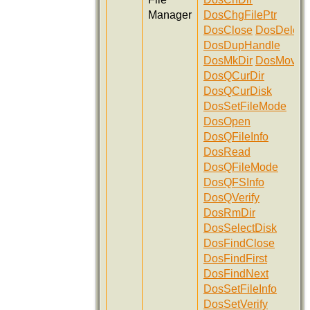
Manager
DosChgFilePtr
DosClose
DosDelete
DosDupHandle
DosMkDir
DosMove
DosQCurDir
DosQCurDisk
DosSetFileMode
DosOpen
DosQFileInfo
DosRead
DosQFileMode
DosQFSInfo
DosQVerify
DosRmDir
DosSelectDisk
DosFindClose
DosFindFirst
DosFindNext
DosSetFileInfo
DosSetVerify