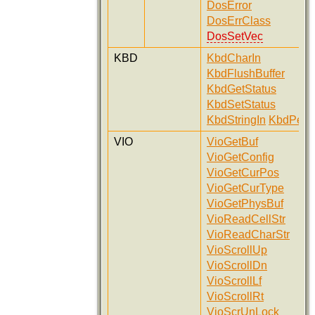
DosError
DosErrClass
DosSetVec
KBD
KbdCharIn
KbdFlushBuffer
KbdGetStatus
KbdSetStatus
KbdStringIn
KbdPeek
VIO
VioGetBuf
VioGetConfig
VioGetCurPos
VioGetCurType
VioGetPhysBuf
VioReadCellStr
VioReadCharStr
VioScrollUp
VioScrollDn
VioScrollLf
VioScrollRt
VioScrUnLock