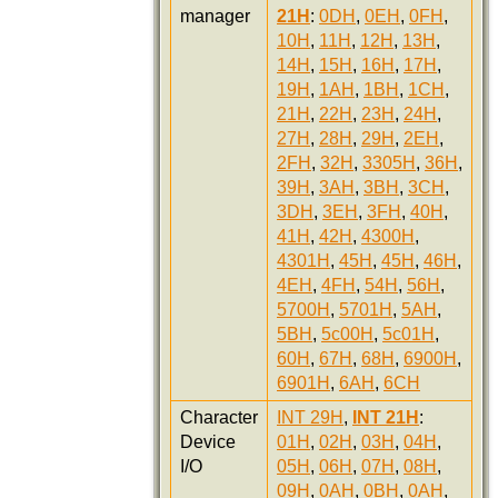
manager
21H
:
0DH
,
0EH
,
0FH
,
10H
,
11H
,
12H
,
13H
,
14H
,
15H
,
16H
,
17H
,
19H
,
1AH
,
1BH
,
1CH
,
21H
,
22H
,
23H
,
24H
,
27H
,
28H
,
29H
,
2EH
,
2FH
,
32H
,
3305H
,
36H
,
39H
,
3AH
,
3BH
,
3CH
,
3DH
,
3EH
,
3FH
,
40H
,
41H
,
42H
,
4300H
,
4301H
,
45H
,
45H
,
46H
,
4EH
,
4FH
,
54H
,
56H
,
5700H
,
5701H
,
5AH
,
5BH
,
5c00H
,
5c01H
,
60H
,
67H
,
68H
,
6900H
,
6901H
,
6AH
,
6CH
Character
INT 29H
,
INT 21H
:
Device
01H
,
02H
,
03H
,
04H
,
I/O
05H
,
06H
,
07H
,
08H
,
09H
,
0AH
,
0BH
,
0AH
,