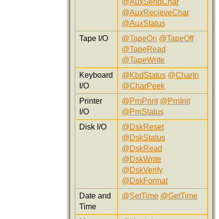
@AuxSendChar
@AuxRecieveChar
@AuxStatus
Tape I/O
@TapeOn
@TapeOff
@TapeRead
@TapeWrite
Keyboard
@KbdStatus
@CharIn
I/O
@CharPeek
Printer
@PrnPrint
@PrnInit
I/O
@PrnStatus
Disk I/O
@DskReset
@DskStatus
@DskRead
@DskWrite
@DskVerify
@DskFormat
Date and
@SetTime
@GetTime
Time