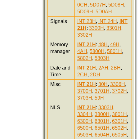
0CH
,
5D07H
,
5D08H
,
5D09H
,
5D0AH
Signals
INT 23H
,
INT 24H
,
INT
21H
:
3300H
,
3301H
,
3302H
Memory
INT 21H
:
48H
,
49H
,
manager
4AH
,
5800H
,
5801H
,
5802H
,
5803H
Date and
INT 21H
:
2AH
,
2BH
,
Time
2CH
,
2DH
Misc
INT 21H
:
30H
,
3306H
,
3700H
,
3701H
,
3702H
,
3703H
,
59H
NLS
INT 21H
:
3303H
,
3304H
,
3800H
,
3801H
,
6300H
,
6301H
,
6301H
,
6500H
,
6501H
,
6502H
,
6503H
,
6504H
,
6505H
,