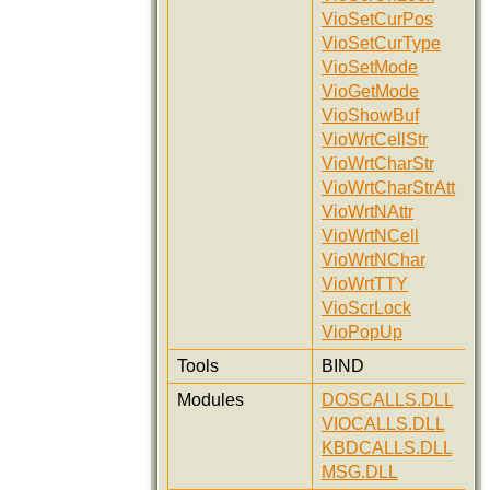
VioSetCurPos
VioSetCurType
VioSetMode
VioGetMode
VioShowBuf
VioWrtCellStr
VioWrtCharStr
VioWrtCharStrAtt
VioWrtNAttr
VioWrtNCell
VioWrtNChar
VioWrtTTY
VioScrLock
VioPopUp
Tools
BIND
Modules
DOSCALLS.DLL
VIOCALLS.DLL
KBDCALLS.DLL
MSG.DLL