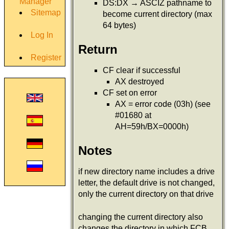
Manager
DS:DX → ASCIZ pathname to
Sitemap
become current directory (max
64 bytes)
Log In
Return
Register
CF clear if successful
AX destroyed
CF set on error
AX = error code (03h) (see
#01680 at
AH=59h/BX=0000h)
Notes
if new directory name includes a drive
letter, the default drive is not changed,
only the current directory on that drive
changing the current directory also
changes the directory in which FCB