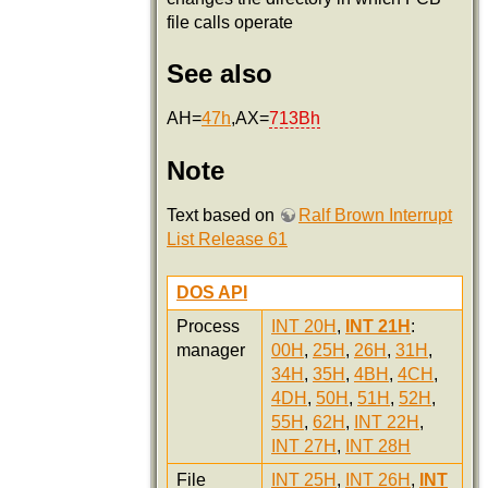
file calls operate
See also
AH=
47h
,AX=
713Bh
Note
Text based on
Ralf Brown Interrupt
List Release 61
DOS API
Process
INT 20H
,
INT 21H
:
manager
00H
,
25H
,
26H
,
31H
,
34H
,
35H
,
4BH
,
4CH
,
4DH
,
50H
,
51H
,
52H
,
55H
,
62H
,
INT 22H
,
INT 27H
,
INT 28H
File
INT 25H
,
INT 26H
,
INT