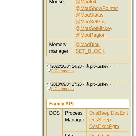
Mouse
@MouInit
@MouShowPointer
@MouStatus
@MouSetPos
@MouSetMickey
@MouRegion
Memory
@ModBlok
manager
SET_BLOCK
2022/10/04 14:28
·
prokushev
·
0 Comments
2018/09/04 17:23
·
prokushev
·
0 Comments
Family API
DOS
Process
DosBeep
DosExit
Manager
DosSleep
DosExecPgm
File
DosChDir