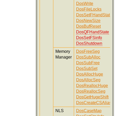
DosWrite
DosFileLocks
DosSetFHandState
DosNewSize
DosBufReset
DosQFHandState
DosSetFSinfo
DosShutdown
Memory
DosFreeSeg
Manager
DosSubAlloc
DosSubFree
DosSubSet
DosAllocHuge
DosAllocSeg
DosReallocHuge
DosReallocSeg
DosGetHugeShift
DosCreateCSAlias
NLS
DosCaseMap