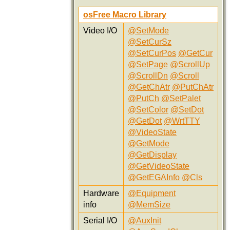
osFree Macro Library
Video I/O
@SetMode
@SetCurSz
@SetCurPos
@GetCur
@SetPage
@ScrollUp
@ScrollDn
@Scroll
@GetChAtr
@PutChAtr
@PutCh
@SetPalet
@SetColor
@SetDot
@GetDot
@WrtTTY
@VideoState
@GetMode
@GetDisplay
@GetVideoState
@GetEGAInfo
@Cls
Hardware
@Equipment
info
@MemSize
Serial I/O
@AuxInit