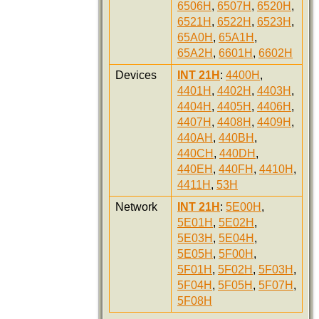
6506H
,
6507H
,
6520H
,
6521H
,
6522H
,
6523H
,
65A0H
,
65A1H
,
65A2H
,
6601H
,
6602H
Devices
INT 21H
:
4400H
,
4401H
,
4402H
,
4403H
,
4404H
,
4405H
,
4406H
,
4407H
,
4408H
,
4409H
,
440AH
,
440BH
,
440CH
,
440DH
,
440EH
,
440FH
,
4410H
,
4411H
,
53H
Network
INT 21H
:
5E00H
,
5E01H
,
5E02H
,
5E03H
,
5E04H
,
5E05H
,
5F00H
,
5F01H
,
5F02H
,
5F03H
,
5F04H
,
5F05H
,
5F07H
,
5F08H