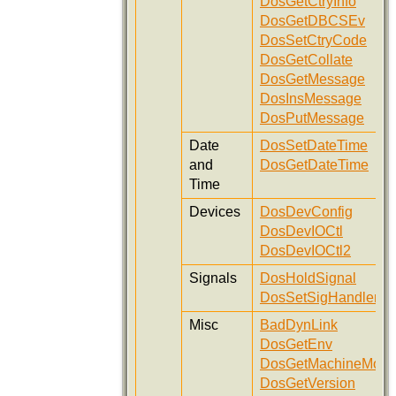
DosGetCtryInfo
DosGetDBCSEv
DosSetCtryCode
DosGetCollate
DosGetMessage
DosInsMessage
DosPutMessage
Date
DosSetDateTime
and
DosGetDateTime
Time
Devices
DosDevConfig
DosDevIOCtl
DosDevIOCtl2
Signals
DosHoldSignal
DosSetSigHandler
Misc
BadDynLink
DosGetEnv
DosGetMachineMod
DosGetVersion