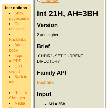
0 Comments
User options
Int 21H, AH=3BH
Show
pagesource
Version
Old
revisions
2 and higher
Backlinks
Add to
Brief
book
Export
“CHDIR” - SET CURRENT
to PDF
DIRECTORY
ODT
export
Family API
Back to
top
DosChDir
Recent
Input
Changes
Media
AH = 3Bh