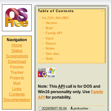
Table of Contents
Int 21H, AH=3BH
Version
Brief
Family API
Input
Navigation
Return
Home
Notes
Status
See also
Screenshots
Note
Download
Forums
Tracker
Projects
Mail
Note: This
API
call is for DOS and
Links
Win16 personality only. Use
Family
Contents
API
for portability.
Documentation
2018/09/07 05:04
·
prokushev
·