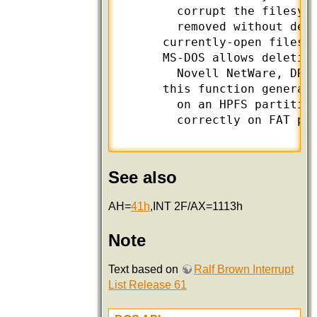
        corrupt the filesyst
        removed without dele
      currently-open files s
      MS-DOS allows deletion
        Novell NetWare, DR D
      this function generate
        on an HPFS partition
        correctly on FAT par
See also
AH=
41h
,INT 2F/AX=1113h
Note
Text based on
Ralf Brown Interrupt
List Release 61