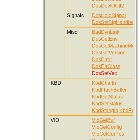
DosDevIOCtl2
Signals
DosHoldSignal
DosSetSigHandler
Misc
BadDynLink
DosGetEnv
DosGetMachineMod
DosGetVersion
DosError
DosErrClass
DosSetVec
KBD
KbdCharIn
KbdFlushBuffer
KbdGetStatus
KbdSetStatus
KbdStringIn
KbdPeek
VIO
VioGetBuf
VioGetConfig
VioGetCurPos