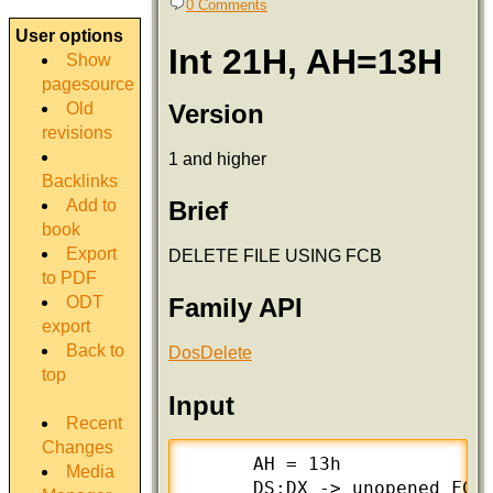
0 Comments
User options
Int 21H, AH=13H
Show
pagesource
Version
Old
revisions
1 and higher
Backlinks
Add to
Brief
book
Export
DELETE FILE USING FCB
to PDF
ODT
Family API
export
Back to
DosDelete
top
Input
Recent
Changes
      AH = 13h

Media
      DS:DX -> unopened FCB 