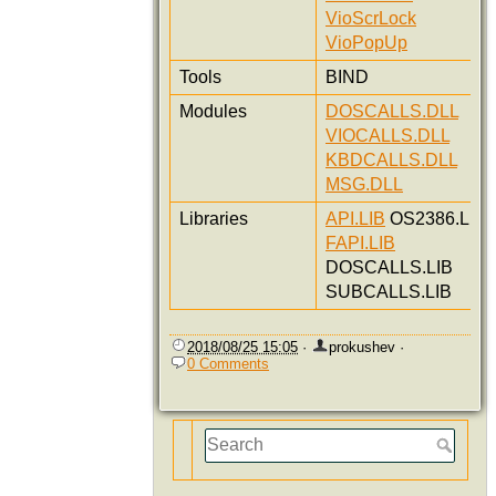
VioScrLock
VioPopUp
Tools
BIND
Modules
DOSCALLS.DLL
VIOCALLS.DLL
KBDCALLS.DLL
MSG.DLL
Libraries
API.LIB
OS2386.LIB
FAPI.LIB
DOSCALLS.LIB
SUBCALLS.LIB
2018/08/25 15:05
·
prokushev
·
0 Comments