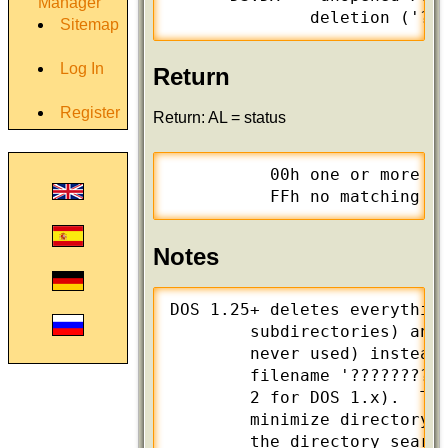
Manager
              deletion ('?'
Sitemap
Log In
Return
Register
Return: AL = status
          00h one or more fi
          FFh no matching f
Notes
DOS 1.25+ deletes everything
        subdirectories) and 
        never used) instead 
        filename '??????????
        2 for DOS 1.x).  Thi
        minimize directory s
        the directory search