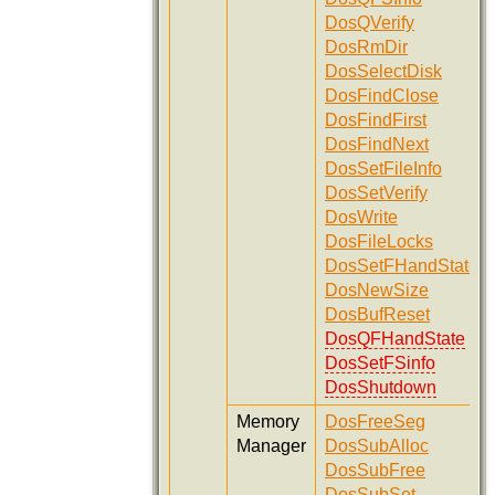
DosQVerify
DosRmDir
DosSelectDisk
DosFindClose
DosFindFirst
DosFindNext
DosSetFileInfo
DosSetVerify
DosWrite
DosFileLocks
DosSetFHandState
DosNewSize
DosBufReset
DosQFHandState
DosSetFSinfo
DosShutdown
Memory
DosFreeSeg
Manager
DosSubAlloc
DosSubFree
DosSubSet