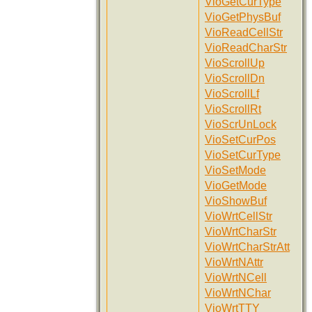
VioGetCurType
VioGetPhysBuf
VioReadCellStr
VioReadCharStr
VioScrollUp
VioScrollDn
VioScrollLf
VioScrollRt
VioScrUnLock
VioSetCurPos
VioSetCurType
VioSetMode
VioGetMode
VioShowBuf
VioWrtCellStr
VioWrtCharStr
VioWrtCharStrAtt
VioWrtNAttr
VioWrtNCell
VioWrtNChar
VioWrtTTY