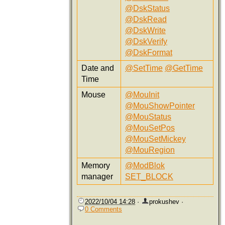
@DskStatus
@DskRead
@DskWrite
@DskVerify
@DskFormat
Date and
@SetTime
@GetTime
Time
Mouse
@MouInit
@MouShowPointer
@MouStatus
@MouSetPos
@MouSetMickey
@MouRegion
Memory
@ModBlok
manager
SET_BLOCK
2022/10/04 14:28
·
prokushev
·
0 Comments