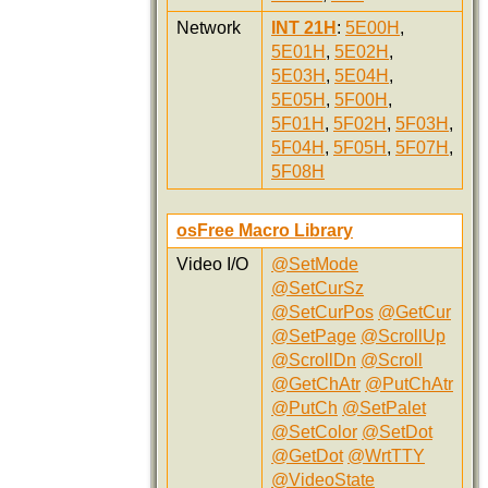
Network
INT 21H
:
5E00H
,
5E01H
,
5E02H
,
5E03H
,
5E04H
,
5E05H
,
5F00H
,
5F01H
,
5F02H
,
5F03H
,
5F04H
,
5F05H
,
5F07H
,
5F08H
osFree Macro Library
Video I/O
@SetMode
@SetCurSz
@SetCurPos
@GetCur
@SetPage
@ScrollUp
@ScrollDn
@Scroll
@GetChAtr
@PutChAtr
@PutCh
@SetPalet
@SetColor
@SetDot
@GetDot
@WrtTTY
@VideoState