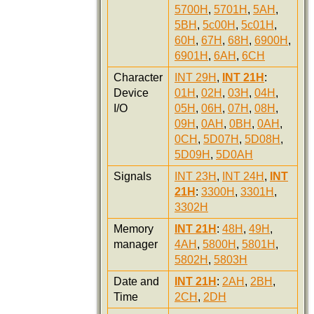
5700H
,
5701H
,
5AH
,
5BH
,
5c00H
,
5c01H
,
60H
,
67H
,
68H
,
6900H
,
6901H
,
6AH
,
6CH
Character
INT 29H
,
INT 21H
:
Device
01H
,
02H
,
03H
,
04H
,
I/O
05H
,
06H
,
07H
,
08H
,
09H
,
0AH
,
0BH
,
0AH
,
0CH
,
5D07H
,
5D08H
,
5D09H
,
5D0AH
Signals
INT 23H
,
INT 24H
,
INT
21H
:
3300H
,
3301H
,
3302H
Memory
INT 21H
:
48H
,
49H
,
manager
4AH
,
5800H
,
5801H
,
5802H
,
5803H
Date and
INT 21H
:
2AH
,
2BH
,
Time
2CH
,
2DH