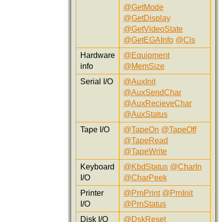
@GetMode
@GetDisplay
@GetVideoState
@GetEGAInfo
@Cls
Hardware
@Equipment
info
@MemSize
Serial I/O
@AuxInit
@AuxSendChar
@AuxRecieveChar
@AuxStatus
Tape I/O
@TapeOn
@TapeOff
@TapeRead
@TapeWrite
Keyboard
@KbdStatus
@CharIn
I/O
@CharPeek
Printer
@PrnPrint
@PrnInit
I/O
@PrnStatus
Disk I/O
@DskReset