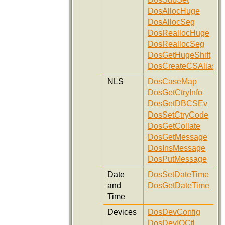
DosAllocHuge
DosAllocSeg
DosReallocHuge
DosReallocSeg
DosGetHugeShift
DosCreateCSAlias
NLS
DosCaseMap
DosGetCtryInfo
DosGetDBCSEv
DosSetCtryCode
DosGetCollate
DosGetMessage
DosInsMessage
DosPutMessage
Date
DosSetDateTime
and
DosGetDateTime
Time
Devices
DosDevConfig
DosDevIOCtl