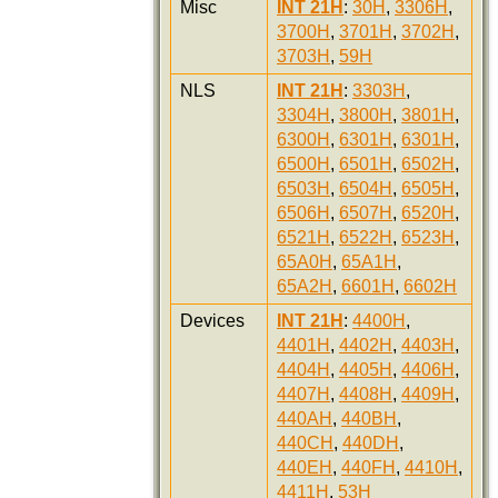
Misc
INT 21H
:
30H
,
3306H
,
3700H
,
3701H
,
3702H
,
3703H
,
59H
NLS
INT 21H
:
3303H
,
3304H
,
3800H
,
3801H
,
6300H
,
6301H
,
6301H
,
6500H
,
6501H
,
6502H
,
6503H
,
6504H
,
6505H
,
6506H
,
6507H
,
6520H
,
6521H
,
6522H
,
6523H
,
65A0H
,
65A1H
,
65A2H
,
6601H
,
6602H
Devices
INT 21H
:
4400H
,
4401H
,
4402H
,
4403H
,
4404H
,
4405H
,
4406H
,
4407H
,
4408H
,
4409H
,
440AH
,
440BH
,
440CH
,
440DH
,
440EH
,
440FH
,
4410H
,
4411H
,
53H