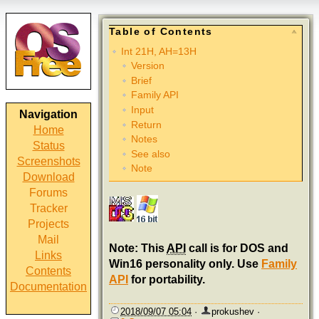
Table of Contents
Int 21H, AH=13H
Version
Brief
Family API
Input
Navigation
Return
Home
Notes
Status
See also
Screenshots
Note
Download
Forums
Tracker
Projects
Mail
Note: This
API
call is for DOS and
Links
Win16 personality only. Use
Family
Contents
API
for portability.
Documentation
2018/09/07 05:04
·
prokushev
·