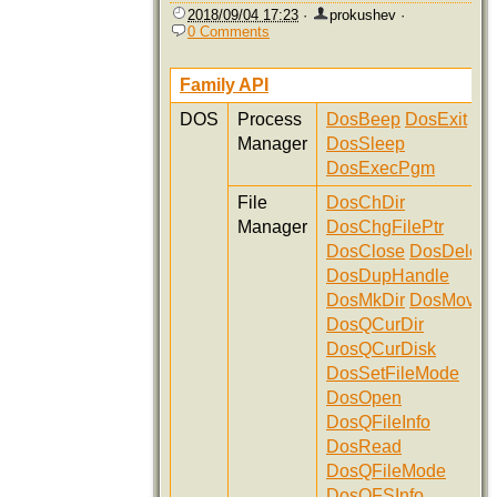
2018/09/04 17:23
·
prokushev
·
0 Comments
Family API
DOS
Process
DosBeep
DosExit
Manager
DosSleep
DosExecPgm
File
DosChDir
Manager
DosChgFilePtr
DosClose
DosDelete
DosDupHandle
DosMkDir
DosMove
DosQCurDir
DosQCurDisk
DosSetFileMode
DosOpen
DosQFileInfo
DosRead
DosQFileMode
DosQFSInfo