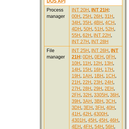
DOS API
Process
INT 20H
,
INT 21H
:
manager
00H
,
25H
,
26H
,
31H
,
34H
,
35H
,
4BH
,
4CH
,
4DH
,
50H
,
51H
,
52H
,
55H
,
62H
,
INT 22H
,
INT 27H
,
INT 28H
File
INT 25H
,
INT 26H
,
INT
manager
21H
:
0DH
,
0EH
,
0FH
,
10H
,
11H
,
12H
,
13H
,
14H
,
15H
,
16H
,
17H
,
19H
,
1AH
,
1BH
,
1CH
,
21H
,
22H
,
23H
,
24H
,
27H
,
28H
,
29H
,
2EH
,
2FH
,
32H
,
3305H
,
36H
,
39H
,
3AH
,
3BH
,
3CH
,
3DH
,
3EH
,
3FH
,
40H
,
41H
,
42H
,
4300H
,
4301H
,
45H
,
45H
,
46H
,
4EH
,
4FH
,
54H
,
56H
,