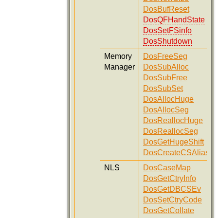
DosBufReset
DosQFHandState
DosSetFSinfo
DosShutdown
Memory
DosFreeSeg
Manager
DosSubAlloc
DosSubFree
DosSubSet
DosAllocHuge
DosAllocSeg
DosReallocHuge
DosReallocSeg
DosGetHugeShift
DosCreateCSAlias
NLS
DosCaseMap
DosGetCtryInfo
DosGetDBCSEv
DosSetCtryCode
DosGetCollate