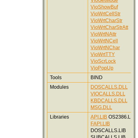
VioGetMode
VioShowBuf
VioWrtCellStr
VioWrtCharStr
VioWrtCharStrAtt
VioWrtNAttr
VioWrtNCell
VioWrtNChar
VioWrtTTY
VioScrLock
VioPopUp
Tools
BIND
Modules
DOSCALLS.DLL
VIOCALLS.DLL
KBDCALLS.DLL
MSG.DLL
Libraries
API.LIB
OS2386.LIB
FAPI.LIB
DOSCALLS.LIB
SUBCALLS.LIB