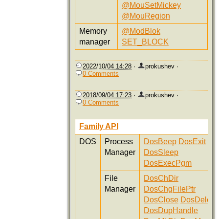
@MouSetMickey
@MouRegion
Memory
@ModBlok
manager
SET_BLOCK
2022/10/04 14:28
·
prokushev
·
0 Comments
2018/09/04 17:23
·
prokushev
·
0 Comments
Family API
DOS
Process
DosBeep
DosExit
Manager
DosSleep
DosExecPgm
File
DosChDir
Manager
DosChgFilePtr
DosClose
DosDelete
DosDupHandle