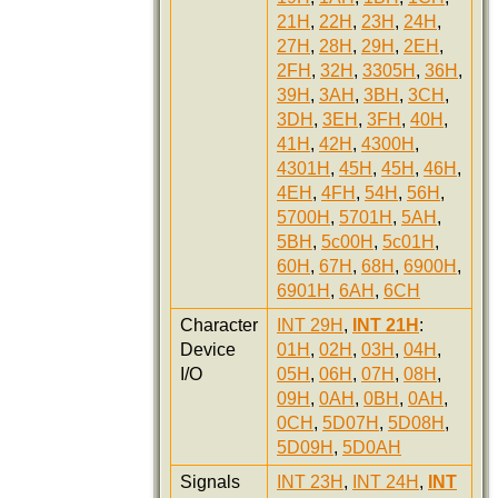
21H
,
22H
,
23H
,
24H
,
27H
,
28H
,
29H
,
2EH
,
2FH
,
32H
,
3305H
,
36H
,
39H
,
3AH
,
3BH
,
3CH
,
3DH
,
3EH
,
3FH
,
40H
,
41H
,
42H
,
4300H
,
4301H
,
45H
,
45H
,
46H
,
4EH
,
4FH
,
54H
,
56H
,
5700H
,
5701H
,
5AH
,
5BH
,
5c00H
,
5c01H
,
60H
,
67H
,
68H
,
6900H
,
6901H
,
6AH
,
6CH
Character
INT 29H
,
INT 21H
:
Device
01H
,
02H
,
03H
,
04H
,
I/O
05H
,
06H
,
07H
,
08H
,
09H
,
0AH
,
0BH
,
0AH
,
0CH
,
5D07H
,
5D08H
,
5D09H
,
5D0AH
Signals
INT 23H
,
INT 24H
,
INT