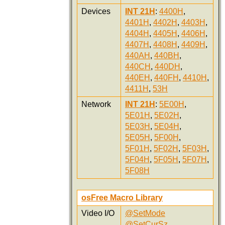
Devices
INT 21H
:
4400H
,
4401H
,
4402H
,
4403H
,
4404H
,
4405H
,
4406H
,
4407H
,
4408H
,
4409H
,
440AH
,
440BH
,
440CH
,
440DH
,
440EH
,
440FH
,
4410H
,
4411H
,
53H
Network
INT 21H
:
5E00H
,
5E01H
,
5E02H
,
5E03H
,
5E04H
,
5E05H
,
5F00H
,
5F01H
,
5F02H
,
5F03H
,
5F04H
,
5F05H
,
5F07H
,
5F08H
osFree Macro Library
Video I/O
@SetMode
@SetCurSz