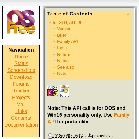
Table of Contents
Int 21H, AH=08H
Version
Brief
Family API
Input
Navigation
Return
Home
Notes
Status
See also
Screenshots
Note
Download
Forums
Tracker
Projects
Mail
Note: This
API
call is for DOS and
Links
Win16 personality only. Use
Family
Contents
API
for portability.
Documentation
2018/09/07 05:04
·
prokushev
·