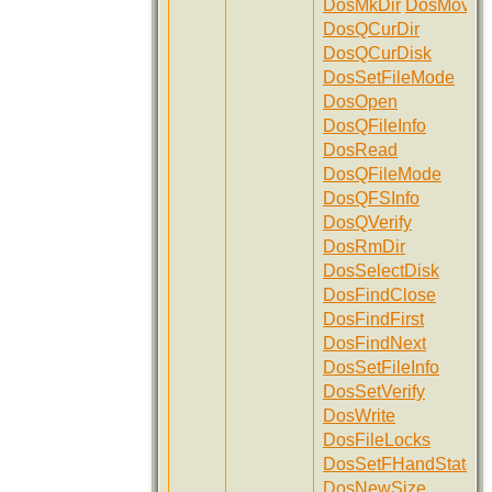
DosMkDir
DosMove
DosQCurDir
DosQCurDisk
DosSetFileMode
DosOpen
DosQFileInfo
DosRead
DosQFileMode
DosQFSInfo
DosQVerify
DosRmDir
DosSelectDisk
DosFindClose
DosFindFirst
DosFindNext
DosSetFileInfo
DosSetVerify
DosWrite
DosFileLocks
DosSetFHandState
DosNewSize