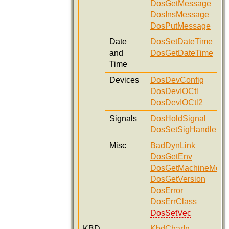
DosGetMessage
DosInsMessage
DosPutMessage
Date
DosSetDateTime
and
DosGetDateTime
Time
Devices
DosDevConfig
DosDevIOCtl
DosDevIOCtl2
Signals
DosHoldSignal
DosSetSigHandler
Misc
BadDynLink
DosGetEnv
DosGetMachineMod
DosGetVersion
DosError
DosErrClass
DosSetVec
KBD
KbdCharIn