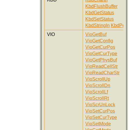
KbdFlushBuffer
KbdGetStatus
KbdSetStatus
KbdStringIn
KbdPeek
VIO
VioGetBuf
VioGetConfig
VioGetCurPos
VioGetCurType
VioGetPhysBuf
VioReadCellStr
VioReadCharStr
VioScrollUp
VioScrollDn
VioScrollLf
VioScrollRt
VioScrUnLock
VioSetCurPos
VioSetCurType
VioSetMode