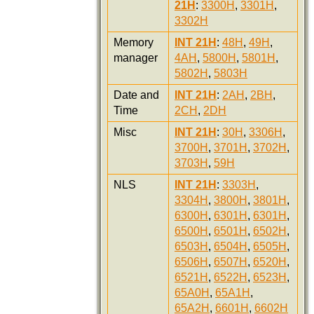
21H
:
3300H
,
3301H
,
3302H
Memory
INT 21H
:
48H
,
49H
,
manager
4AH
,
5800H
,
5801H
,
5802H
,
5803H
Date and
INT 21H
:
2AH
,
2BH
,
Time
2CH
,
2DH
Misc
INT 21H
:
30H
,
3306H
,
3700H
,
3701H
,
3702H
,
3703H
,
59H
NLS
INT 21H
:
3303H
,
3304H
,
3800H
,
3801H
,
6300H
,
6301H
,
6301H
,
6500H
,
6501H
,
6502H
,
6503H
,
6504H
,
6505H
,
6506H
,
6507H
,
6520H
,
6521H
,
6522H
,
6523H
,
65A0H
,
65A1H
,
65A2H
,
6601H
,
6602H