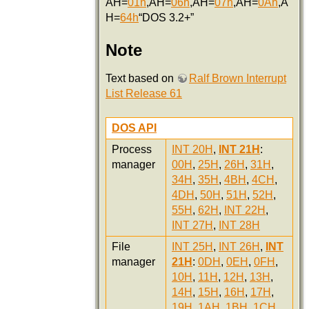
AH=
01h
,AH=
06h
,AH=
07h
,AH=
0Ah
,A
H=
64h
“DOS 3.2+”
Note
Text based on
Ralf Brown Interrupt
List Release 61
DOS API
Process
INT 20H
,
INT 21H
:
manager
00H
,
25H
,
26H
,
31H
,
34H
,
35H
,
4BH
,
4CH
,
4DH
,
50H
,
51H
,
52H
,
55H
,
62H
,
INT 22H
,
INT 27H
,
INT 28H
File
INT 25H
,
INT 26H
,
INT
manager
21H
:
0DH
,
0EH
,
0FH
,
10H
,
11H
,
12H
,
13H
,
14H
,
15H
,
16H
,
17H
,
19H
,
1AH
,
1BH
,
1CH
,