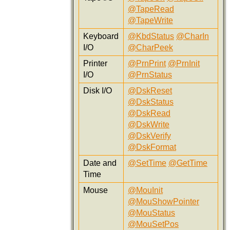
@TapeRead
@TapeWrite
Keyboard
@KbdStatus
@CharIn
I/O
@CharPeek
Printer
@PrnPrint
@PrnInit
I/O
@PrnStatus
Disk I/O
@DskReset
@DskStatus
@DskRead
@DskWrite
@DskVerify
@DskFormat
Date and
@SetTime
@GetTime
Time
Mouse
@MouInit
@MouShowPointer
@MouStatus
@MouSetPos