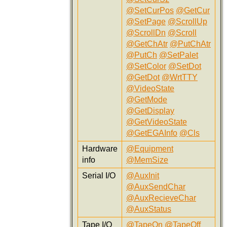
@SetCurPos
@GetCur
@SetPage
@ScrollUp
@ScrollDn
@Scroll
@GetChAtr
@PutChAtr
@PutCh
@SetPalet
@SetColor
@SetDot
@GetDot
@WrtTTY
@VideoState
@GetMode
@GetDisplay
@GetVideoState
@GetEGAInfo
@Cls
Hardware
@Equipment
info
@MemSize
Serial I/O
@AuxInit
@AuxSendChar
@AuxRecieveChar
@AuxStatus
Tape I/O
@TapeOn
@TapeOff