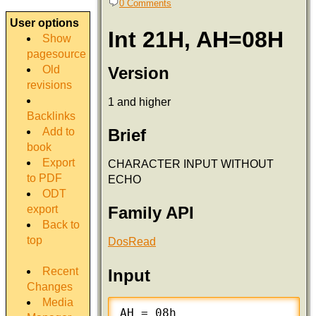
0 Comments
User options
Int 21H, AH=08H
Show
pagesource
Version
Old
revisions
1 and higher
Backlinks
Add to
Brief
book
Export
CHARACTER INPUT WITHOUT
to PDF
ECHO
ODT
export
Family API
Back to
top
DosRead
Recent
Input
Changes
Media
AH = 08h