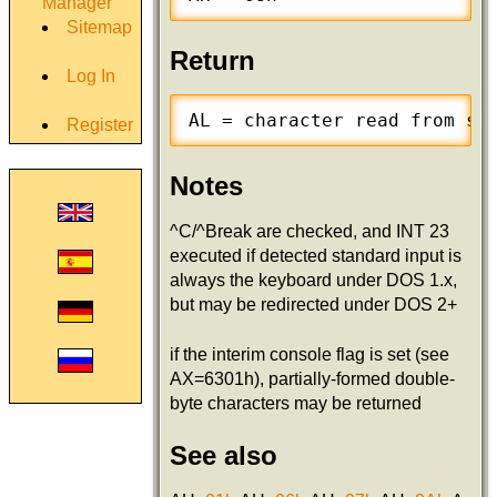
Manager
Sitemap
Return
Log In
AL = character read from st
Register
Notes
^C/^Break are checked, and INT 23
executed if detected standard input is
always the keyboard under DOS 1.x,
but may be redirected under DOS 2+
if the interim console flag is set (see
AX=6301h), partially-formed double-
byte characters may be returned
See also