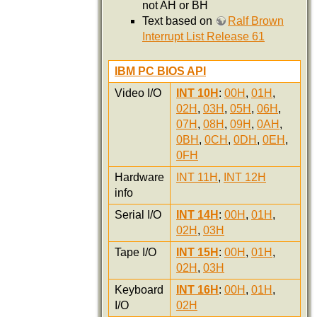
not AH or BH
Text based on
Ralf Brown
Interrupt List Release 61
IBM PC BIOS API
Video I/O
INT 10H
:
00H
,
01H
,
02H
,
03H
,
05H
,
06H
,
07H
,
08H
,
09H
,
0AH
,
0BH
,
0CH
,
0DH
,
0EH
,
0FH
Hardware
INT 11H
,
INT 12H
info
Serial I/O
INT 14H
:
00H
,
01H
,
02H
,
03H
Tape I/O
INT 15H
:
00H
,
01H
,
02H
,
03H
Keyboard
INT 16H
:
00H
,
01H
,
I/O
02H