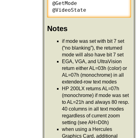
@GetMode

@VideoState
Notes
if mode was set with bit 7 set
(“no blanking”), the returned
mode will also have bit 7 set
EGA, VGA, and UltraVision
return either AL=03h (color) or
AL=07h (monochrome) in all
extended-row text modes
HP 200LX returns AL=07h
(monochrome) if mode was set
to AL=21h and always 80 resp.
40 columns in all text modes
regardless of current zoom
setting (see AH=D0h)
when using a Hercules
Graphics Card, additional