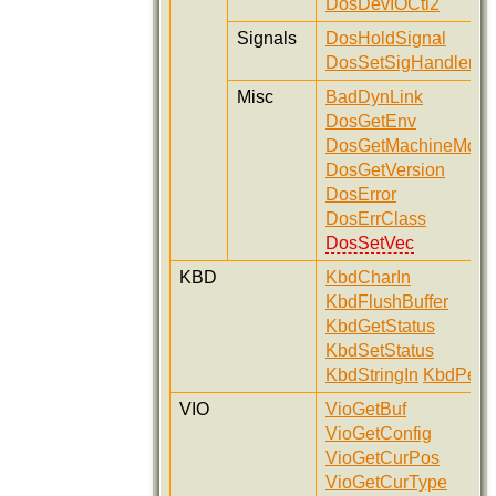
DosDevIOCtl2
Signals
DosHoldSignal
DosSetSigHandler
Misc
BadDynLink
DosGetEnv
DosGetMachineMod
DosGetVersion
DosError
DosErrClass
DosSetVec
KBD
KbdCharIn
KbdFlushBuffer
KbdGetStatus
KbdSetStatus
KbdStringIn
KbdPeek
VIO
VioGetBuf
VioGetConfig
VioGetCurPos
VioGetCurType