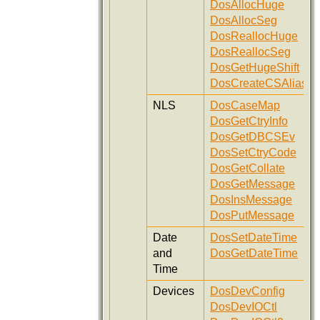
DosAllocHuge
DosAllocSeg
DosReallocHuge
DosReallocSeg
DosGetHugeShift
DosCreateCSAlias
NLS
DosCaseMap
DosGetCtryInfo
DosGetDBCSEv
DosSetCtryCode
DosGetCollate
DosGetMessage
DosInsMessage
DosPutMessage
Date
DosSetDateTime
and
DosGetDateTime
Time
Devices
DosDevConfig
DosDevIOCtl