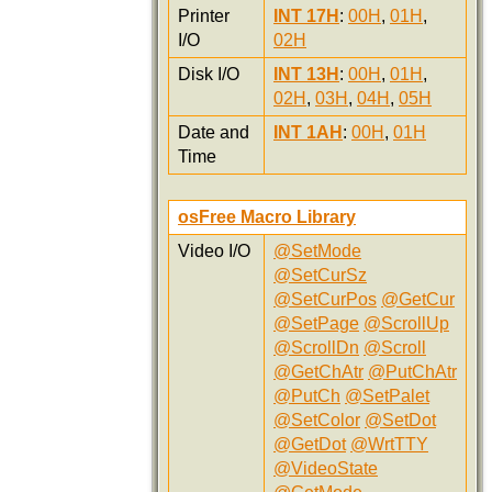
Printer
INT 17H
:
00H
,
01H
,
I/O
02H
Disk I/O
INT 13H
:
00H
,
01H
,
02H
,
03H
,
04H
,
05H
Date and
INT 1AH
:
00H
,
01H
Time
osFree Macro Library
Video I/O
@SetMode
@SetCurSz
@SetCurPos
@GetCur
@SetPage
@ScrollUp
@ScrollDn
@Scroll
@GetChAtr
@PutChAtr
@PutCh
@SetPalet
@SetColor
@SetDot
@GetDot
@WrtTTY
@VideoState