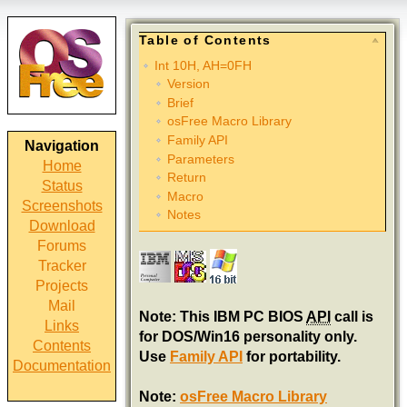
Table of Contents
Int 10H, AH=0FH
Version
Brief
osFree Macro Library
Family API
Navigation
Parameters
Home
Return
Status
Macro
Screenshots
Notes
Download
Forums
Tracker
Projects
Mail
Note: This IBM PC BIOS
API
call is
Links
for DOS/Win16 personality only.
Contents
Use
Family API
for portability.
Documentation
Note:
osFree Macro Library