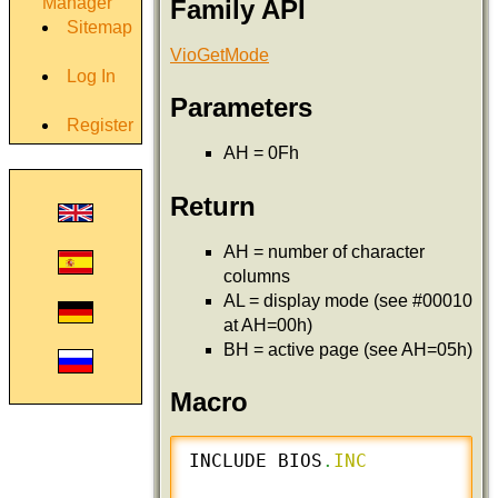
Manager
Family API
Sitemap
VioGetMode
Log In
Parameters
Register
AH = 0Fh
Return
AH = number of character
columns
AL = display mode (see #00010
at AH=00h)
BH = active page (see AH=05h)
Macro
INCLUDE BIOS
.
INC