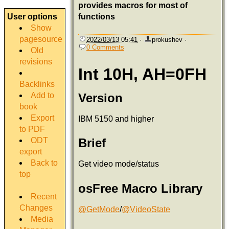
provides macros for most of
User options
functions
Show
pagesource
2022/03/13 05:41
·
prokushev
·
0 Comments
Old
revisions
Int 10H, AH=0FH
Backlinks
Add to
Version
book
Export
IBM 5150 and higher
to PDF
ODT
Brief
export
Back to
Get video mode/status
top
osFree Macro Library
Recent
Changes
@GetMode
/
@VideoState
Media