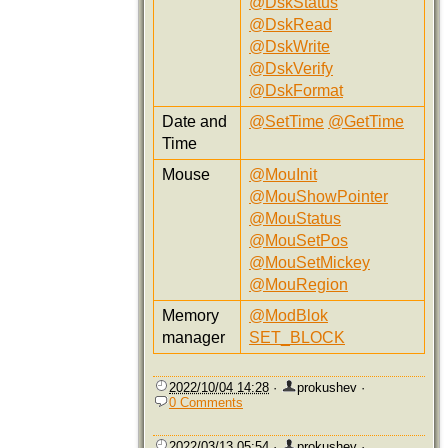
@DskStatus
@DskRead
@DskWrite
@DskVerify
@DskFormat
Date and
@SetTime
@GetTime
Time
Mouse
@MouInit
@MouShowPointer
@MouStatus
@MouSetPos
@MouSetMickey
@MouRegion
Memory
@ModBlok
manager
SET_BLOCK
2022/10/04 14:28
·
prokushev
·
0 Comments
2022/03/13 05:54
·
prokushev
·