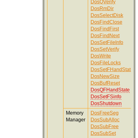
DosQVerify
DosRmDir
DosSelectDisk
DosFindClose
DosFindFirst
DosFindNext
DosSetFileInfo
DosSetVerify
DosWrite
DosFileLocks
DosSetFHandState
DosNewSize
DosBufReset
DosQFHandState
DosSetFSinfo
DosShutdown
Memory
DosFreeSeg
Manager
DosSubAlloc
DosSubFree
DosSubSet