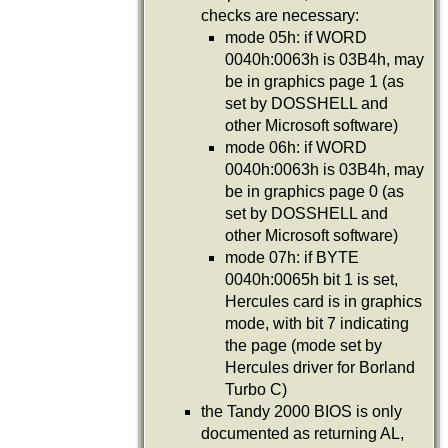
checks are necessary:
mode 05h: if WORD
0040h:0063h is 03B4h, may
be in graphics page 1 (as
set by DOSSHELL and
other Microsoft software)
mode 06h: if WORD
0040h:0063h is 03B4h, may
be in graphics page 0 (as
set by DOSSHELL and
other Microsoft software)
mode 07h: if BYTE
0040h:0065h bit 1 is set,
Hercules card is in graphics
mode, with bit 7 indicating
the page (mode set by
Hercules driver for Borland
Turbo C)
the Tandy 2000 BIOS is only
documented as returning AL,