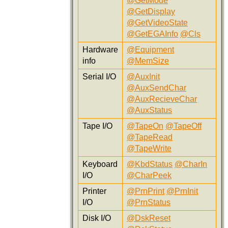
@GetMode
@GetDisplay
@GetVideoState
@GetEGAInfo
@Cls
Hardware
@Equipment
info
@MemSize
Serial I/O
@AuxInit
@AuxSendChar
@AuxRecieveChar
@AuxStatus
Tape I/O
@TapeOn
@TapeOff
@TapeRead
@TapeWrite
Keyboard
@KbdStatus
@CharIn
I/O
@CharPeek
Printer
@PrnPrint
@PrnInit
I/O
@PrnStatus
Disk I/O
@DskReset