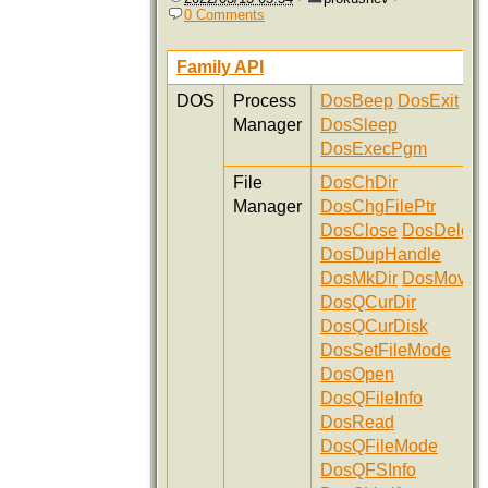
0 Comments
Family API
DOS
Process
DosBeep
DosExit
Manager
DosSleep
DosExecPgm
File
DosChDir
Manager
DosChgFilePtr
DosClose
DosDelete
DosDupHandle
DosMkDir
DosMove
DosQCurDir
DosQCurDisk
DosSetFileMode
DosOpen
DosQFileInfo
DosRead
DosQFileMode
DosQFSInfo