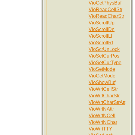
VioGetPhysBuf
VioReadCellStr
VioReadCharStr
VioScrollUp
VioScrollDn
VioScrollLf
VioScrollRt
VioScrUnLock
VioSetCurPos
VioSetCurType
VioSetMode
VioGetMode
VioShowBuf
VioWrtCellStr
VioWrtCharStr
VioWrtCharStrAtt
VioWrtNAttr
VioWrtNCell
VioWrtNChar
VioWrtTTY