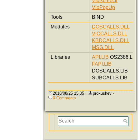
VioScrLock
VioPopUp
Tools
BIND
Modules
DOSCALLS.DLL
VIOCALLS.DLL
KBDCALLS.DLL
MSG.DLL
Libraries
API.LIB
OS2386.LIB
FAPI.LIB
DOSCALLS.LIB
SUBCALLS.LIB
2018/08/25 15:05
·
prokushev
·
0 Comments